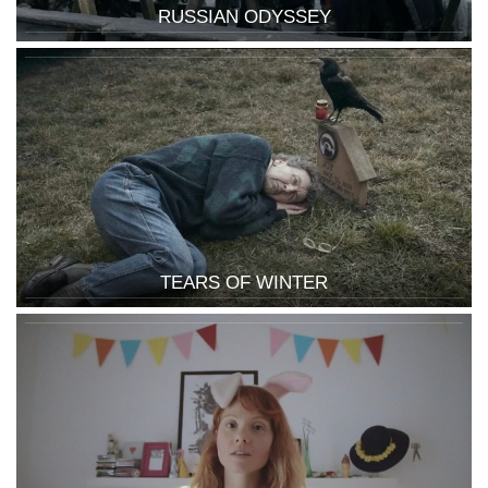
RUSSIAN ODYSSEY
TEARS OF WINTER