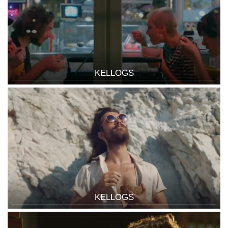
KELLOGS
KELLOGS