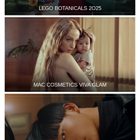
LEGO BOTANICALS 2O25
MAC COSMETICS VIVA GLAM