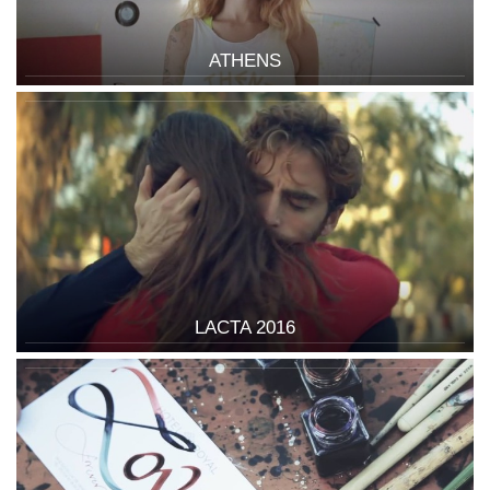
ATHENS
LACTA 2016