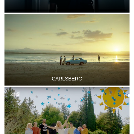
CARLSBERG