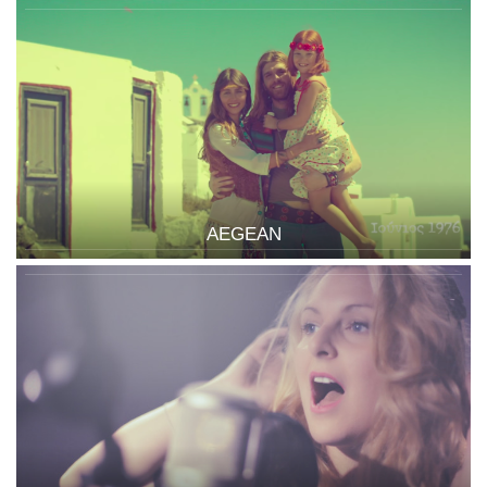
AEGEAN