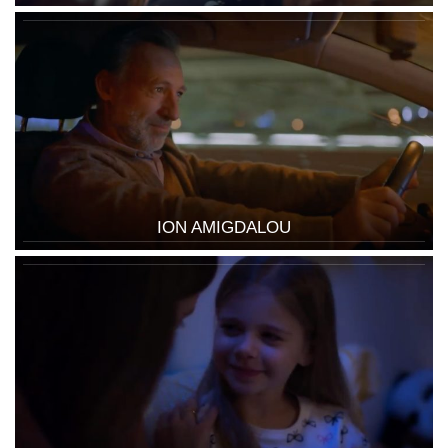
ION AMIGDALOU