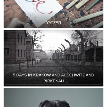
YATZER
5 DAYS IN KRAKOW AND AUSCHWITZ AND
BIRKENAU