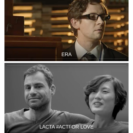
ERA
LACTA #ACTFOR LOVE