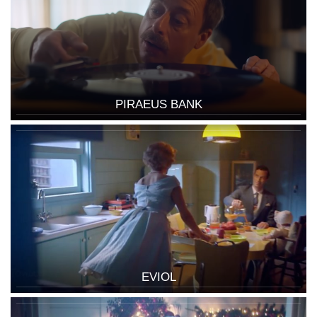
PIRAEUS BANK
EVIOL