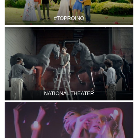
#TOPROINO
NATIONAL THEATER