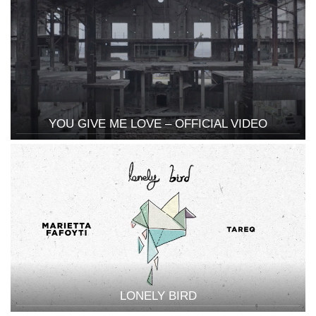
YOU GIVE ME LOVE – OFFICIAL VIDEO
LONELY BIRD