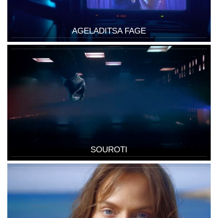
AGELADITSA FAGE
SOUROTI