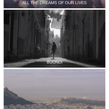
ALL THE DREAMS OF OUR LIVES
BUONDI