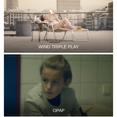
WIND TRIPLE PLAY
OPAP