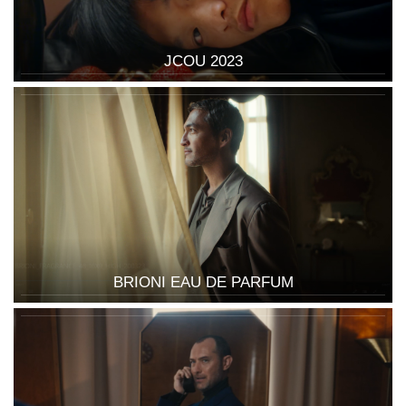
JCOU 2023
BRIONI EAU DE PARFUM