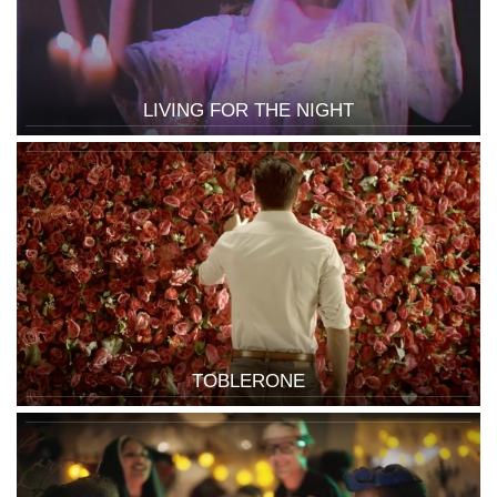
LIVING FOR THE NIGHT
TOBLERONE