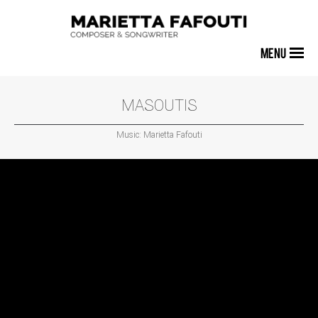
MENU
MASOUTIS
Music: Marietta Fafouti