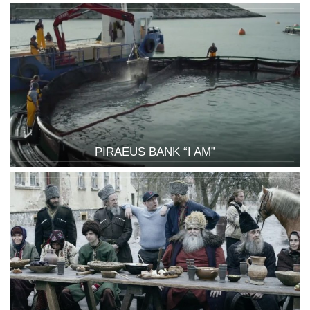
PIRAEUS BANK “I AM”