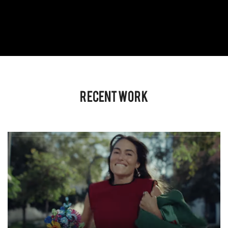
Recent Work