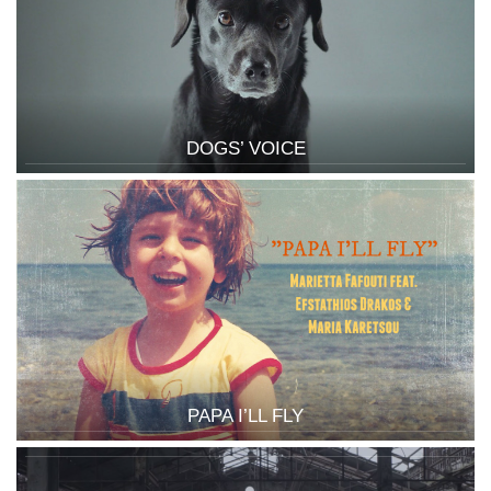
DOGS’ VOICE
PAPA I’LL FLY