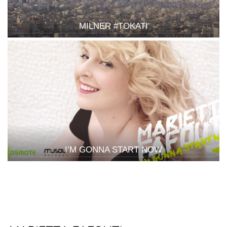
MILNER #TOKATI
I’M GONNA START NOW