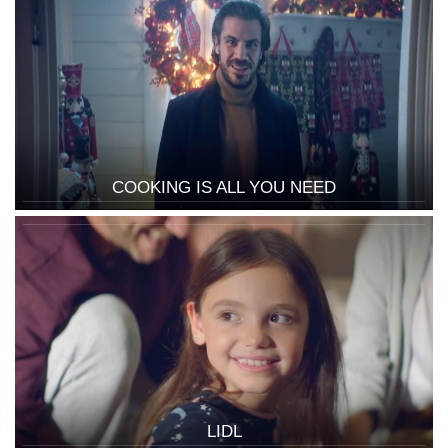
COOKING IS ALL YOU NEED
LIDL