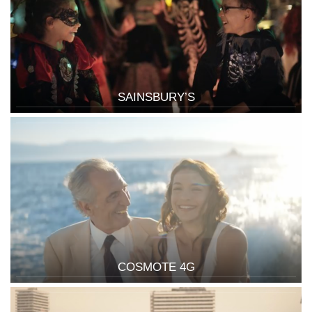
SAINSBURY’S
COSMOTE 4G