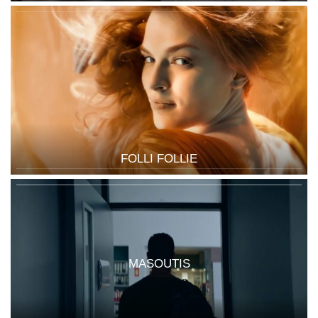
FOLLI FOLLIE
MASOUTIS