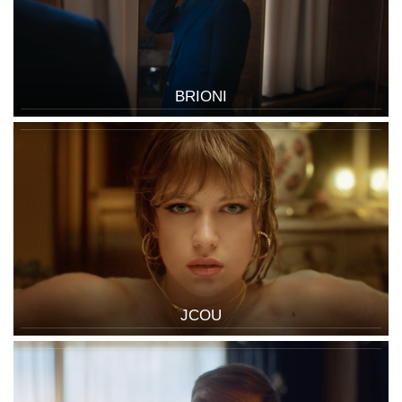
BRIONI
JCOU