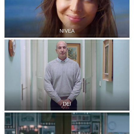
NIVEA
DEI