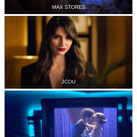
MAX STORES
JCOU