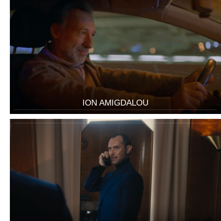
ION AMIGDALOU