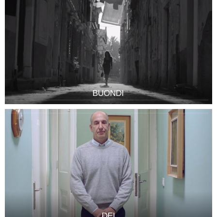
BUONDI
DEI