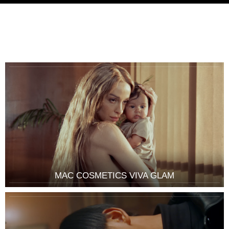
MAC COSMETICS VIVA GLAM