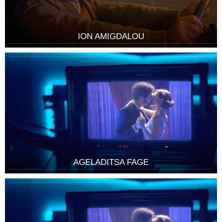
ION AMIGDALOU
AGELADITSA FAGE