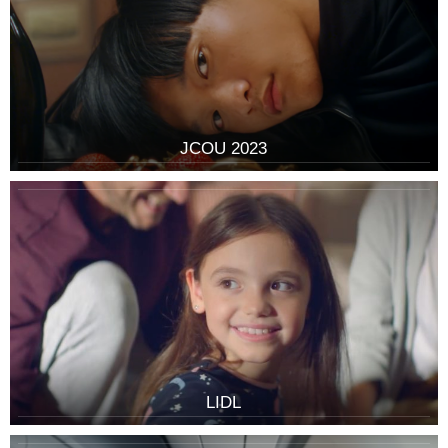
JCOU 2023
LIDL