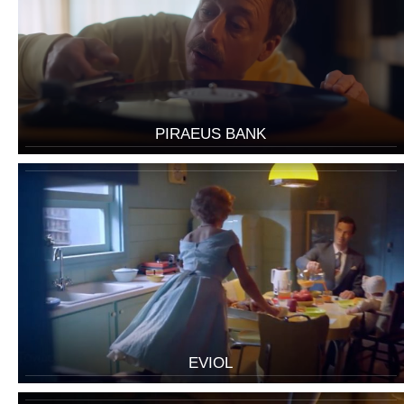
PIRAEUS BANK
EVIOL