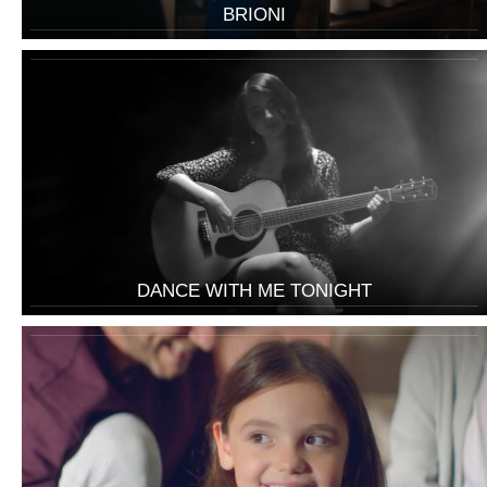
BRIONI
DANCE WITH ME TONIGHT