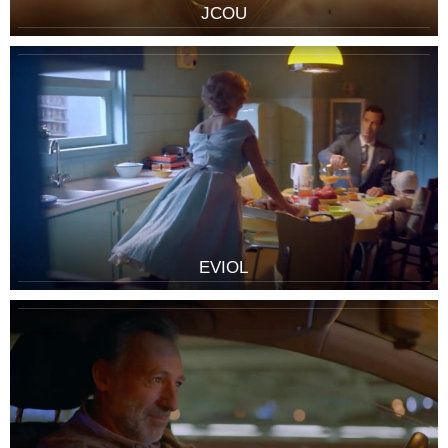
JCOU
EVIOL