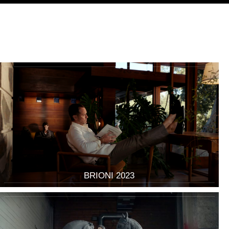
BRIONI 2023