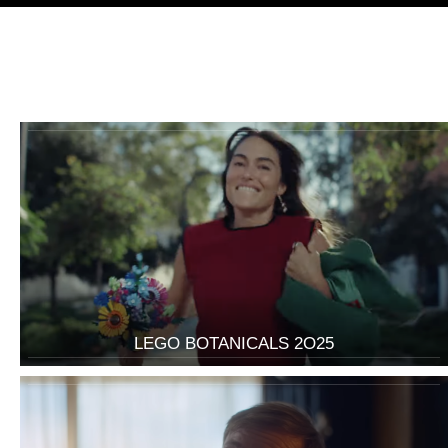
LEGO BOTANICALS 2O25