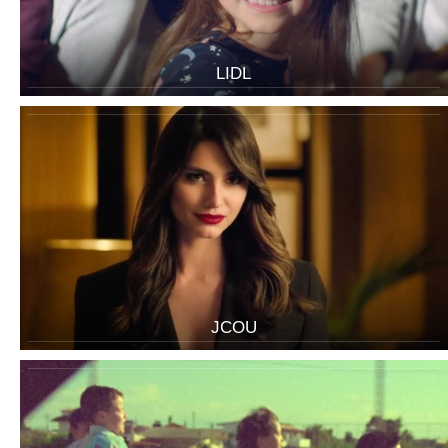
LIDL
JCOU