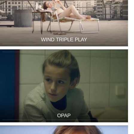
WIND TRIPLE PLAY
OPAP