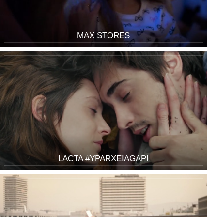
MAX STORES
LACTA #YPARXEIAGAPI