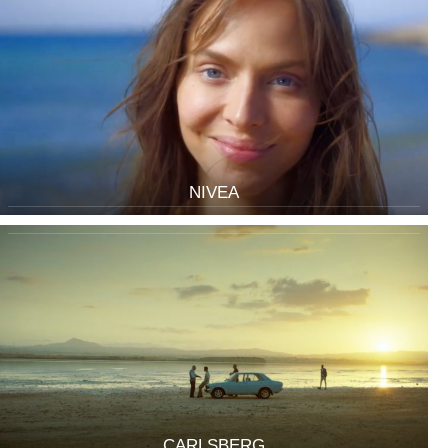
NIVEA
CARLSBERG