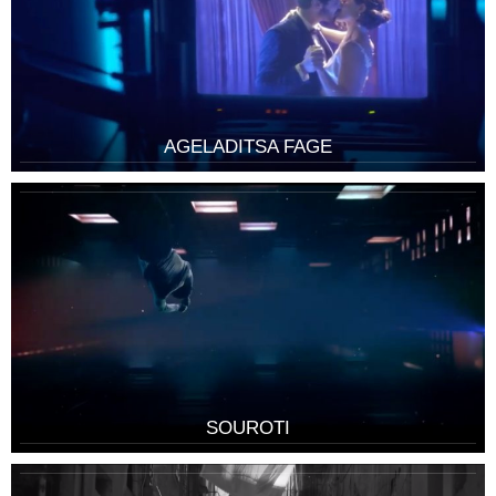
AGELADITSA FAGE
SOUROTI