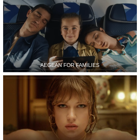
AEGEAN FOR FAMILIES