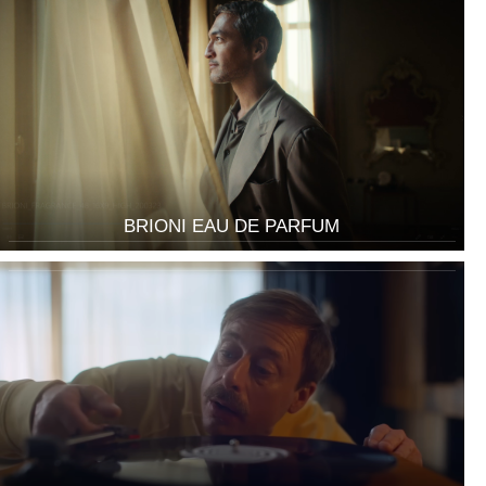
BRIONI EAU DE PARFUM