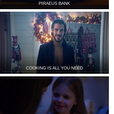
PIRAEUS BANK
COOKING IS ALL YOU NEED