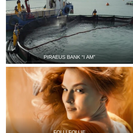
PIRAEUS BANK “I AM”
FOLLI FOLLIE