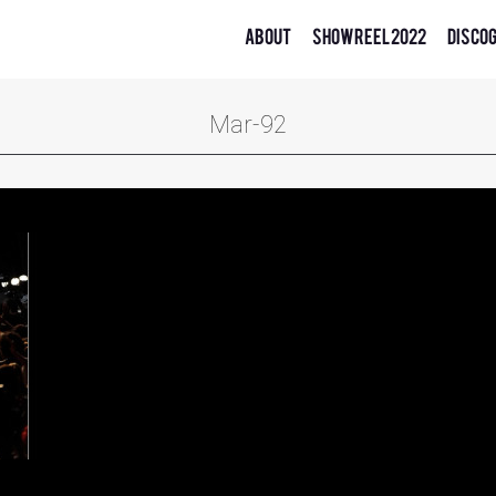
About
Showreel 2022
Disco
Mar-92