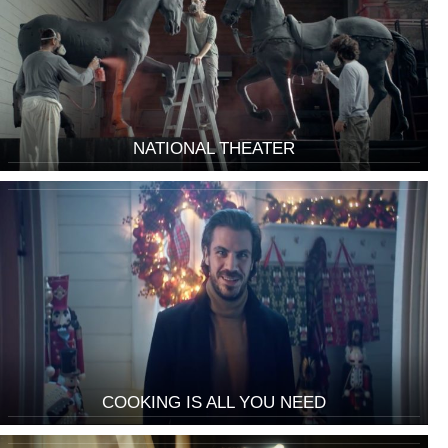
NATIONAL THEATER
COOKING IS ALL YOU NEED