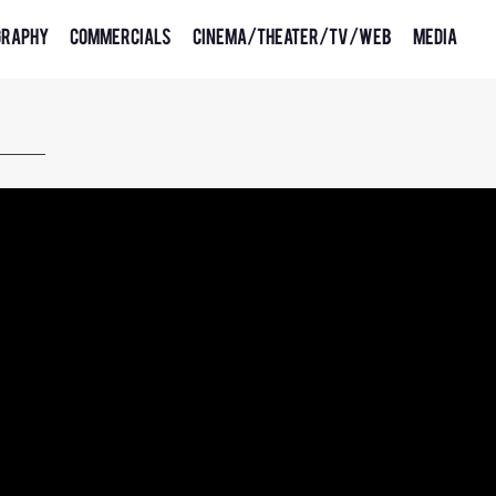
graphy
Commercials
Cinema/Theater/TV/Web
Media