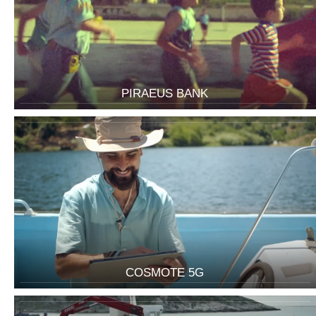
PIRAEUS BANK
COSMOTE 5G