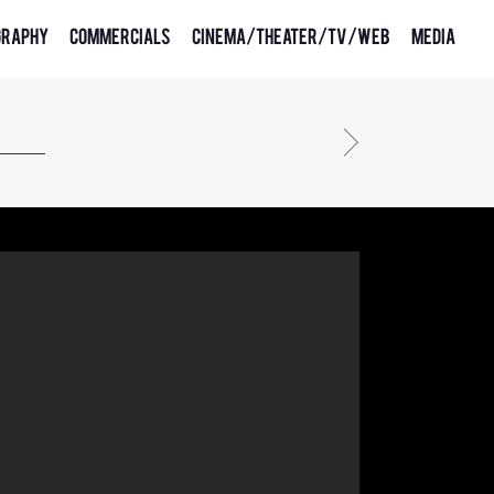
graphy
Commercials
Cinema/Theater/TV/Web
Media
cosmote 4g