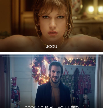
JCOU
COOKING IS ALL YOU NEED