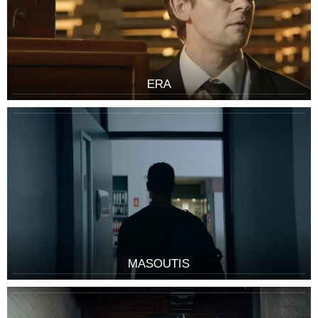
ERA
MASOUTIS