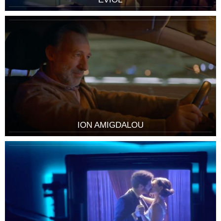
ION AMIGDALOU