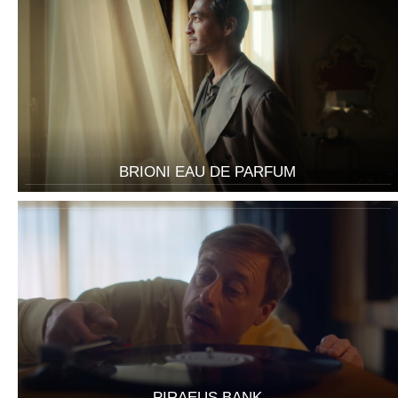
BRIONI EAU DE PARFUM
PIRAEUS BANK