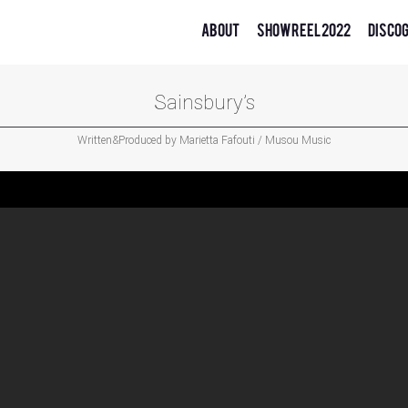
About
Showreel 2022
Disco
Sainsbury’s
Written&Produced by Marietta Fafouti / Musou Music