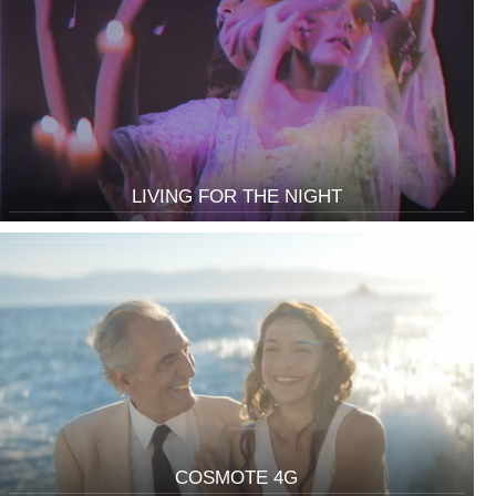
LIVING FOR THE NIGHT
COSMOTE 4G