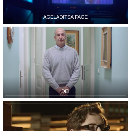
AGELADITSA FAGE
DEI