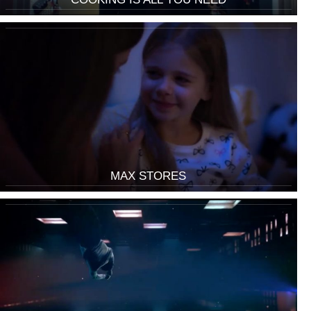
MAX STORES