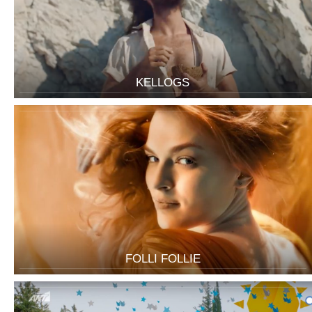
KELLOGS
FOLLI FOLLIE