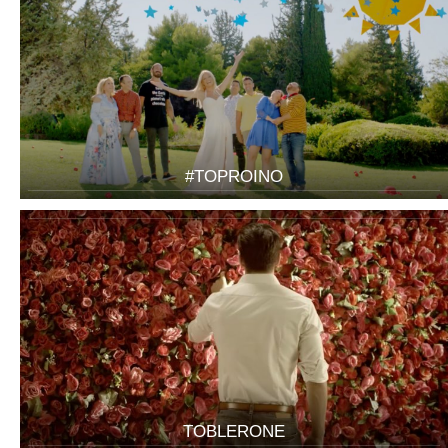
#TOPROINO
TOBLERONE