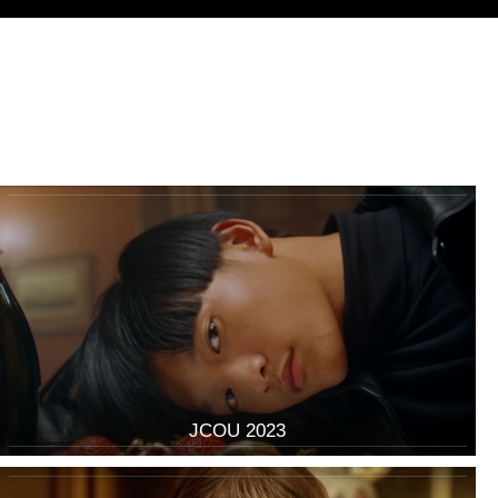
JCOU 2023