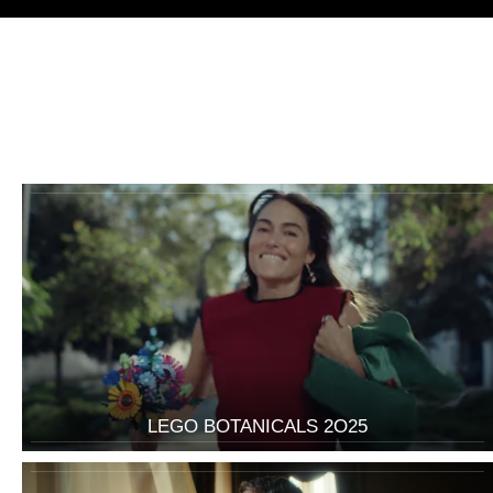
LEGO BOTANICALS 2O25