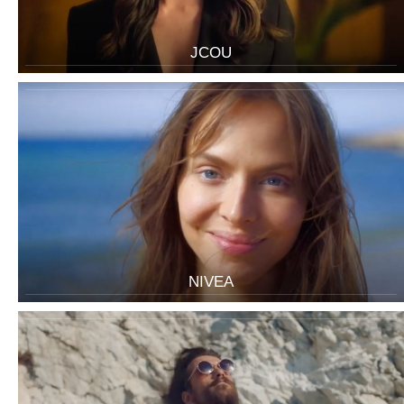
JCOU
NIVEA