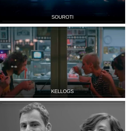
SOUROTI
KELLOGS