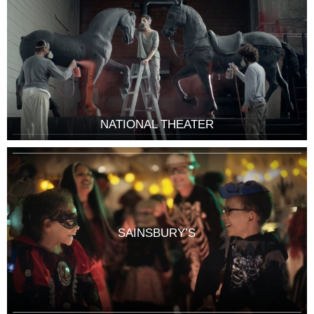
NATIONAL THEATER
SAINSBURY’S