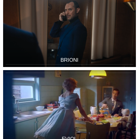
BRIONI
EVIOL