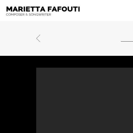
TOBLERONE