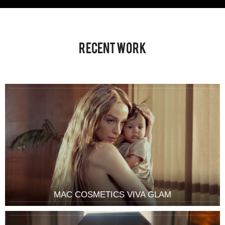
Recent Work
MAC COSMETICS VIVA GLAM