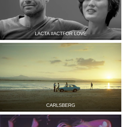
LACTA #ACTFOR LOVE
CARLSBERG