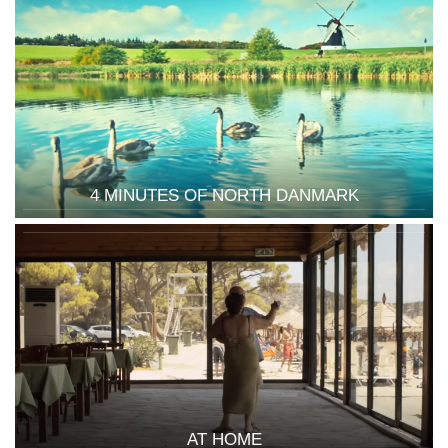
4 MINUTES OF NORTH DANMARK
AT HOME