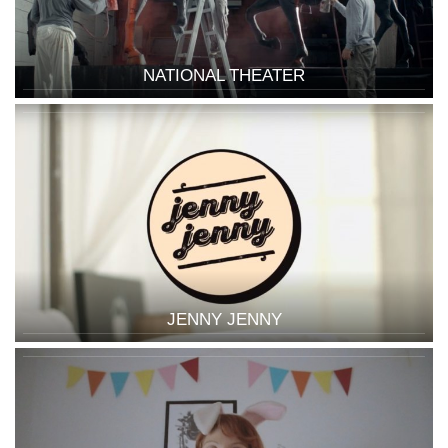
NATIONAL THEATER
JENNY JENNY