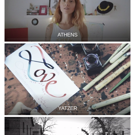
ATHENS
YATZER