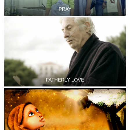
PRAY
FATHERLY LOVE