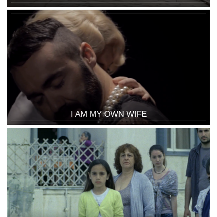
I AM MY OWN WIFE