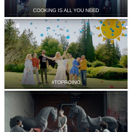
COOKING IS ALL YOU NEED
#TOPROINO