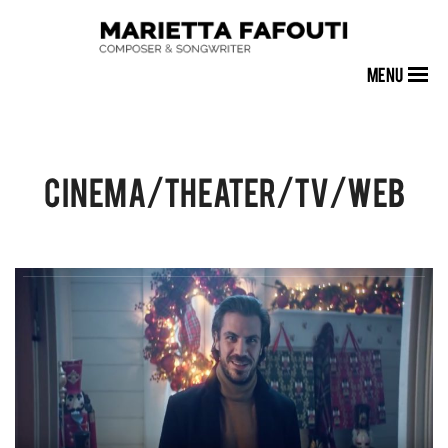
MENU
Cinema/Theater/TV/Web