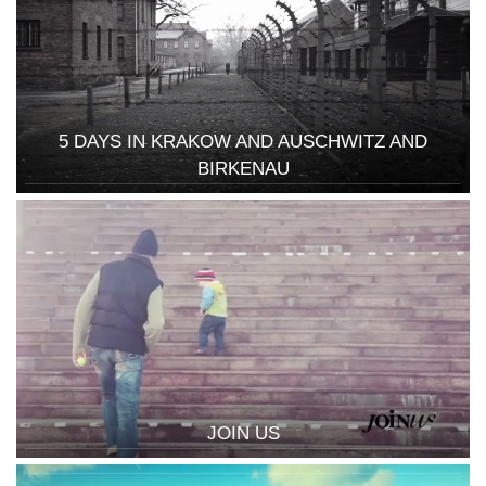
5 DAYS IN KRAKOW AND AUSCHWITZ AND
BIRKENAU
JOIN US