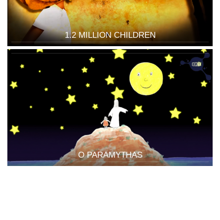
1.2 MILLION CHILDREN
O PARAMYTHAS