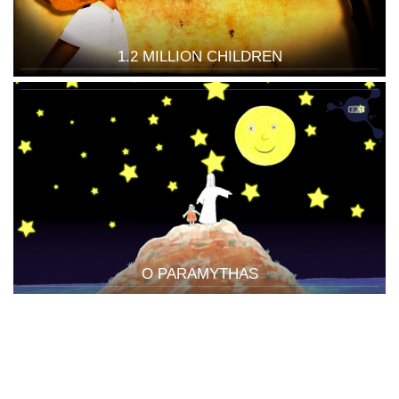
1.2 MILLION CHILDREN
O PARAMYTHAS