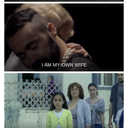
I AM MY OWN WIFE