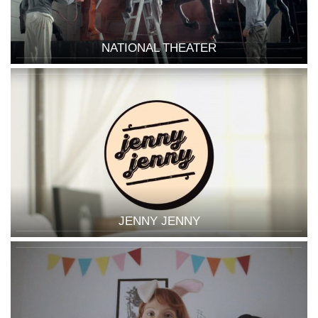
NATIONAL THEATER
JENNY JENNY