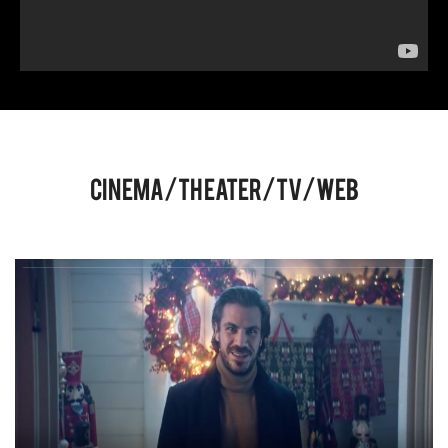
Cinema/Theater/TV/Web