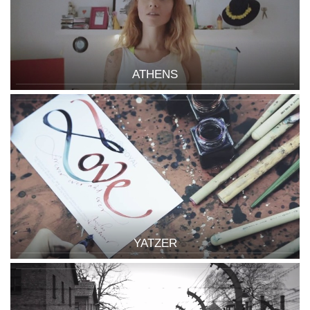
ATHENS
YATZER