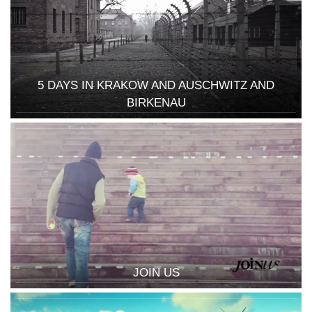
5 DAYS IN KRAKOW AND AUSCHWITZ AND
BIRKENAU
JOIN US