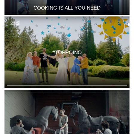
COOKING IS ALL YOU NEED
#TOPROINO