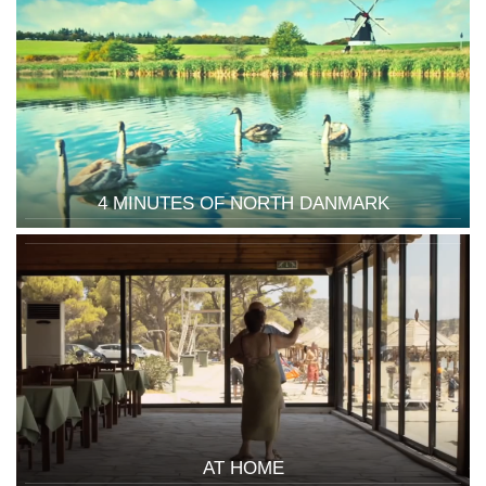
4 MINUTES OF NORTH DANMARK
AT HOME