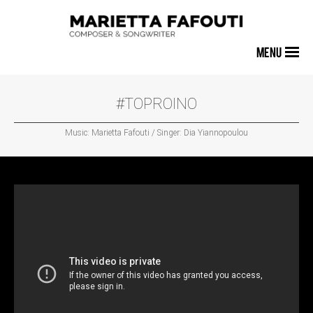
MENU
#TOPROINO
Music: Marietta Fafouti / Singer: Dia Yiannopoulou