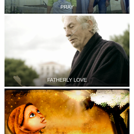
PRAY
FATHERLY LOVE