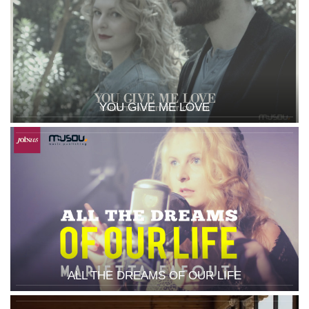
YOU GIVE ME LOVE
ALL THE DREAMS OF OUR LIFE