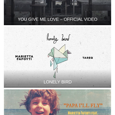
YOU GIVE ME LOVE – OFFICIAL VIDEO
LONELY BIRD