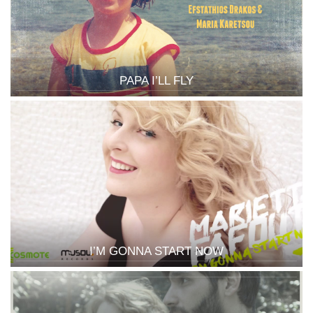
PAPA I’LL FLY
I’M GONNA START NOW