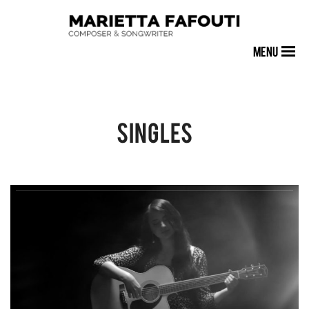
MENU
Singles