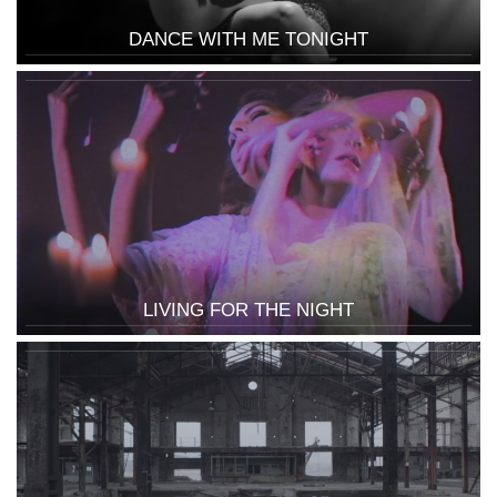
DANCE WITH ME TONIGHT
LIVING FOR THE NIGHT