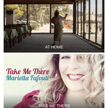
AT HOME
TAKE ME THERE