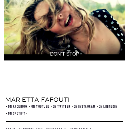
DON’T STOP
ON FACEBOOK
ON YOUTUBE
ON TWITTER
ON INSTAGRAM
ON LINKEDIN
ON SPOTIFY