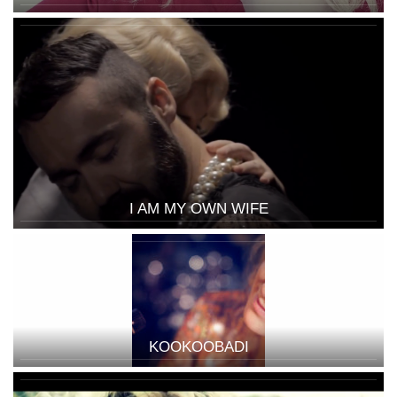
I AM MY OWN WIFE
KOOKOOBADI