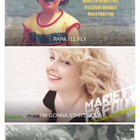
PAPA I’LL FLY
I’M GONNA START NOW