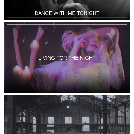
DANCE WITH ME TONIGHT
LIVING FOR THE NIGHT