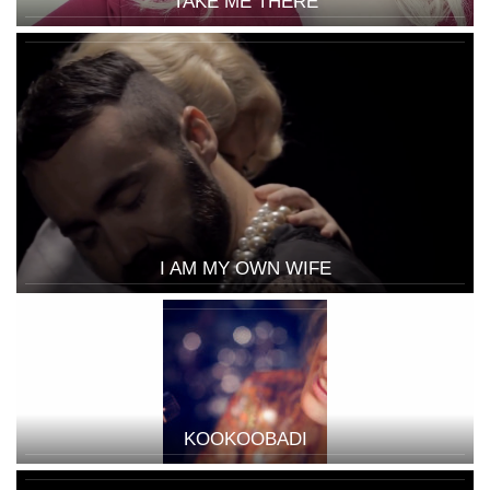
TAKE ME THERE
I AM MY OWN WIFE
KOOKOOBADI