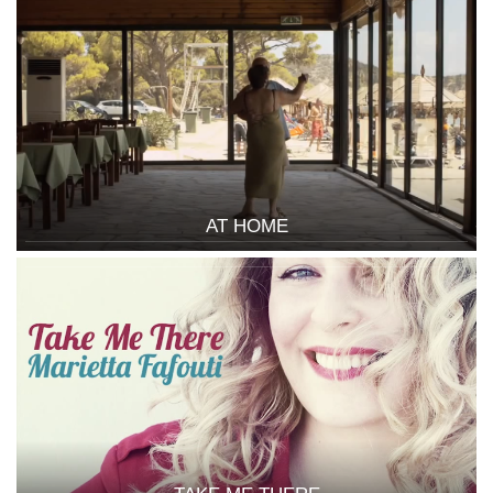
AT HOME