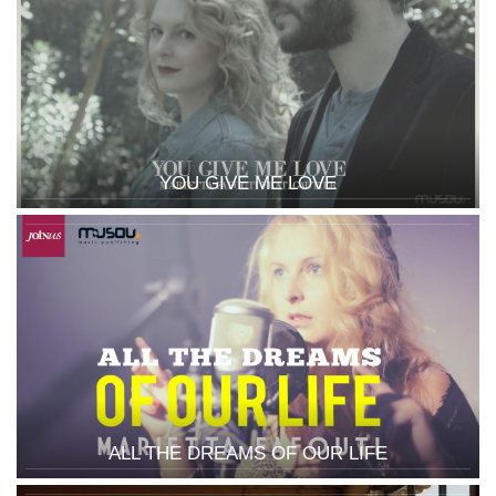
YOU GIVE ME LOVE
ALL THE DREAMS OF OUR LIFE