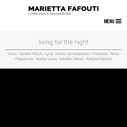
MENU
living for the night
Music: Marietta Fafouti / Lyrics: Electra Liarmakopoulou / Production: Renos
Papastavros - Hristos Lainas - Marietta Fafouti / Feelgood Records