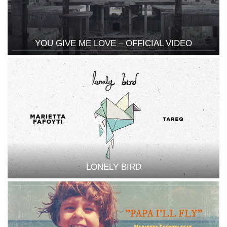
YOU GIVE ME LOVE – OFFICIAL VIDEO
LONELY BIRD