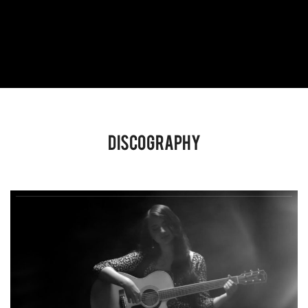
Discography