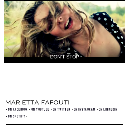
DON’T STOP
ON FACEBOOK
ON YOUTUBE
ON TWITTER
ON INSTAGRAM
ON LINKEDIN
ON SPOTIFY