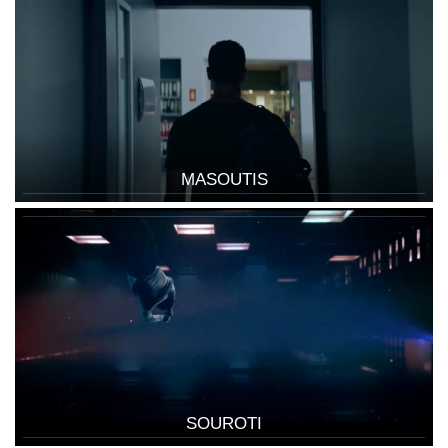
MASOUTIS
SOUROTI