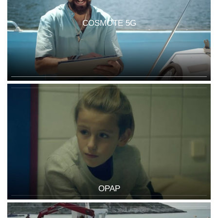
COSMOTE 5G
OPAP