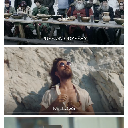
RUSSIAN ODYSSEY
KELLOGS