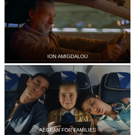
ION AMIGDALOU
AEGEAN FOR FAMILIES