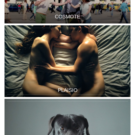
COSMOTE
PLAISIO