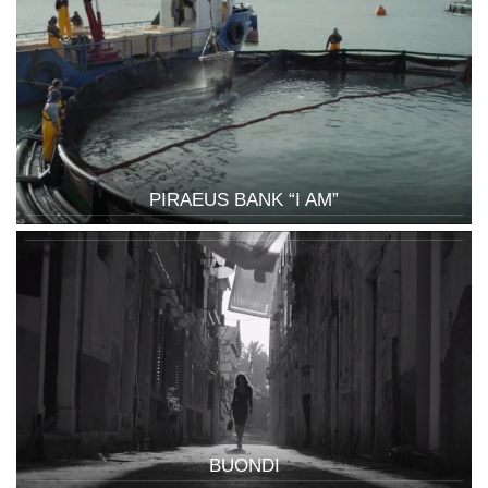
PIRAEUS BANK “I AM”
BUONDI