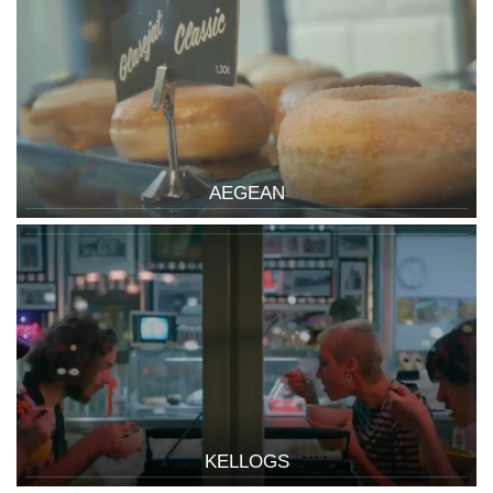
AEGEAN
KELLOGS