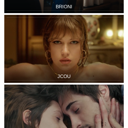
BRIONI
JCOU