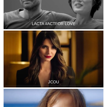
LACTA #ACTFOR LOVE
JCOU