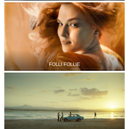
FOLLI FOLLIE