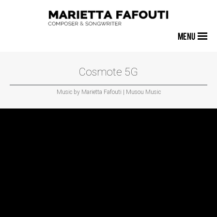
MENU
Cosmote 5G
Music by Marietta Fafouti | Musou Music