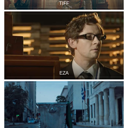
TIFF
EZA