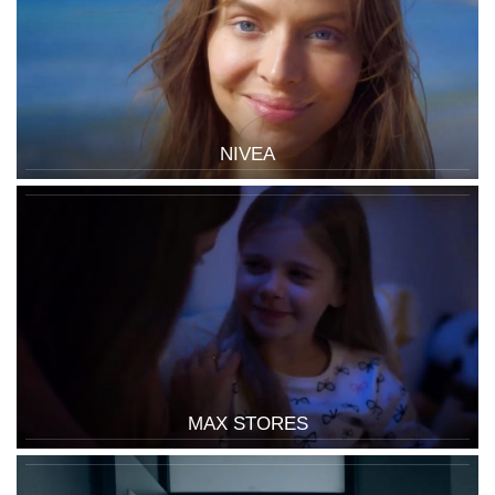
NIVEA
MAX STORES