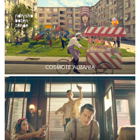
COSMOTE ALBANIA