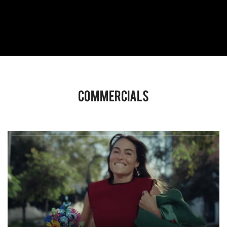
Commercials