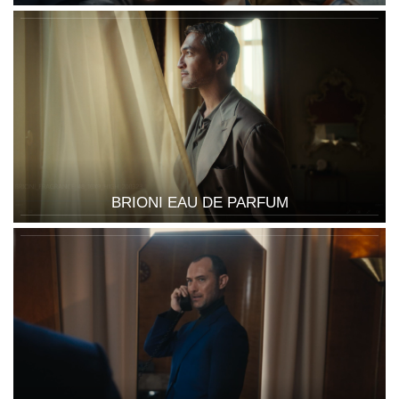
BRIONI EAU DE PARFUM