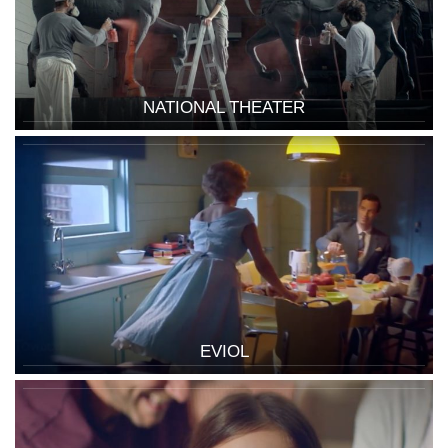
NATIONAL THEATER
EVIOL