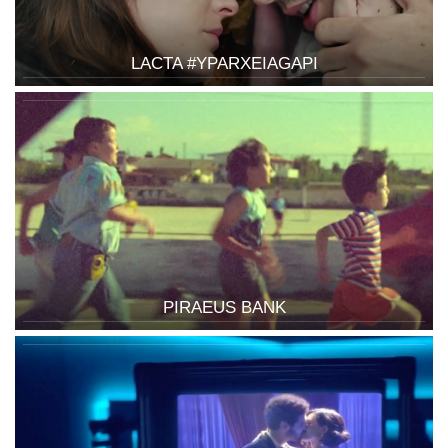
LACTA #YPARXEIAGAPI
PIRAEUS BANK