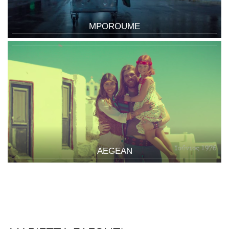
MPOROUME
AEGEAN