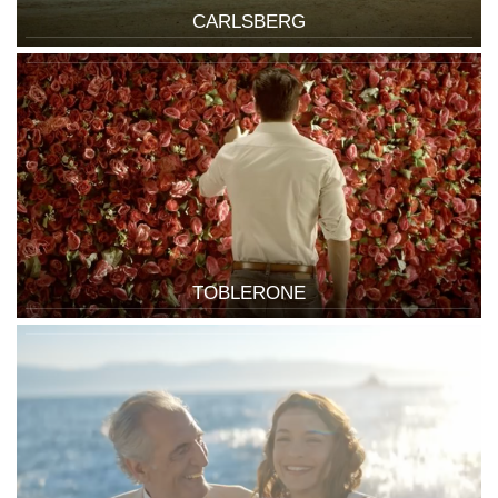
CARLSBERG
TOBLERONE