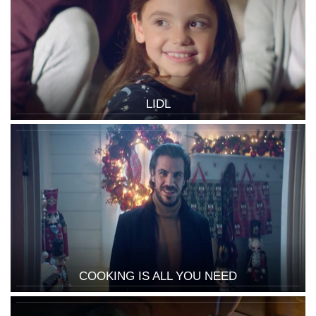
LIDL
COOKING IS ALL YOU NEED