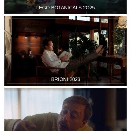
LEGO BOTANICALS 2O25
BRIONI 2023