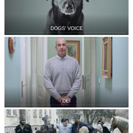
DOGS’ VOICE
DEI