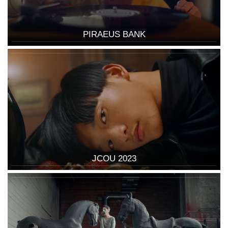
PIRAEUS BANK
JCOU 2023