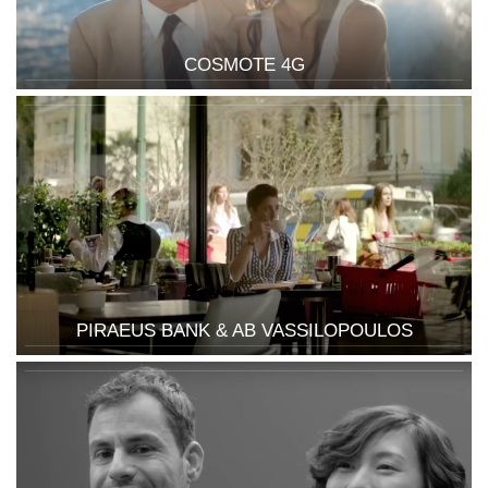
COSMOTE 4G
PIRAEUS BANK & AB VASSILOPOULOS