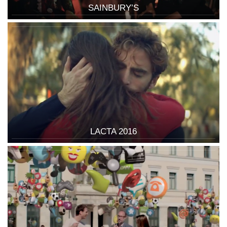
SAINBURY’S
LACTA 2016