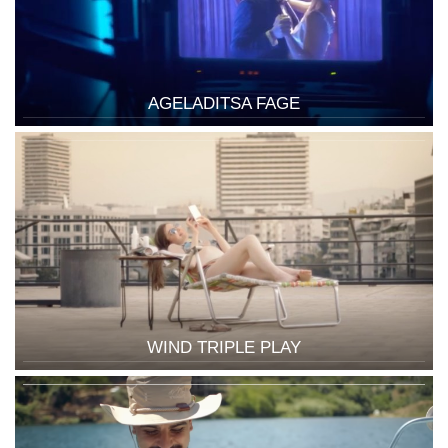
AGELADITSA FAGE
WIND TRIPLE PLAY