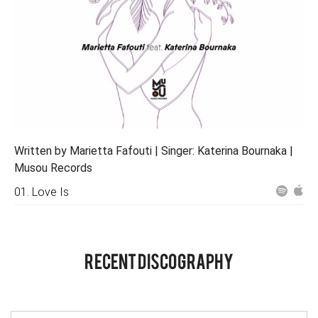
Written by Marietta Fafouti | Singer: Katerina Bournaka |
Musou Records
01. Love Is
RECENT DISCOGRAPHY