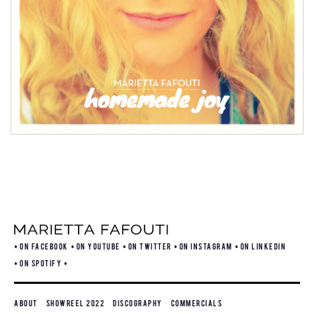
ON FACEBOOK
ON YOUTUBE
ON TWITTER
ON INSTAGRAM
ON LINKEDIN
ON SPOTIFY
About
Showreel 2022
Discography
Commercials