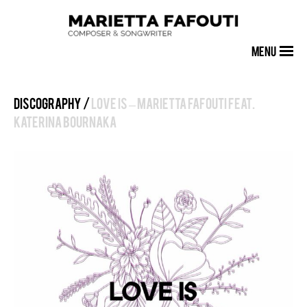
MENU
Discography /
Love Is – Marietta Fafouti feat.
Katerina Bournaka