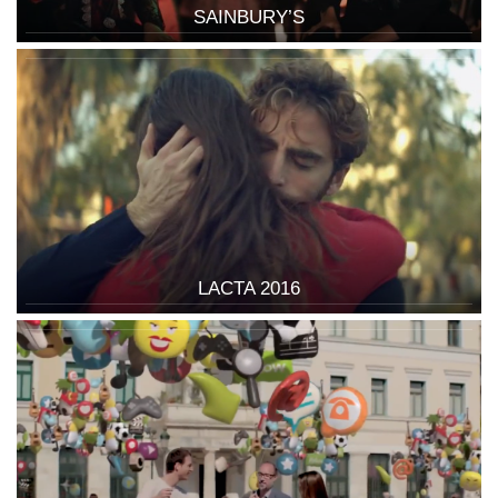
SAINBURY’S
LACTA 2016