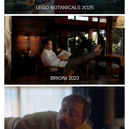
LEGO BOTANICALS 2O25
BRIONI 2023