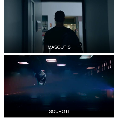
MASOUTIS
SOUROTI