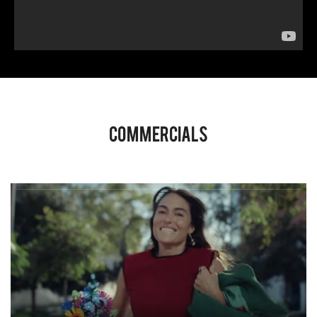
Commercials