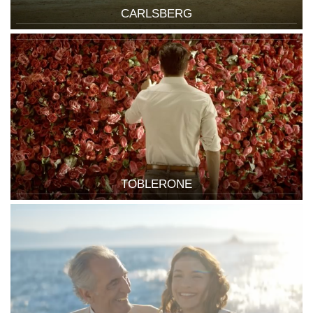
CARLSBERG
TOBLERONE