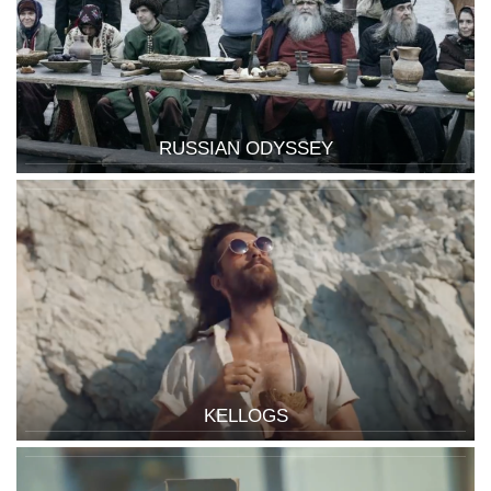
RUSSIAN ODYSSEY
KELLOGS