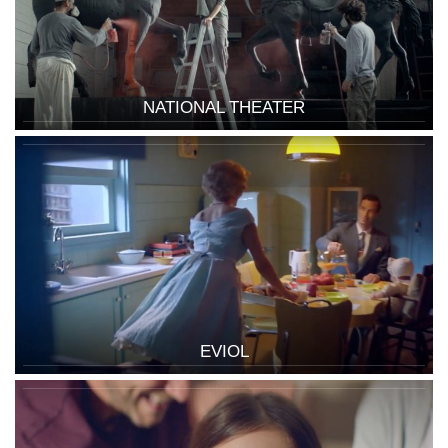
NATIONAL THEATER
EVIOL