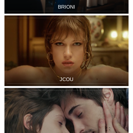
BRIONI
JCOU