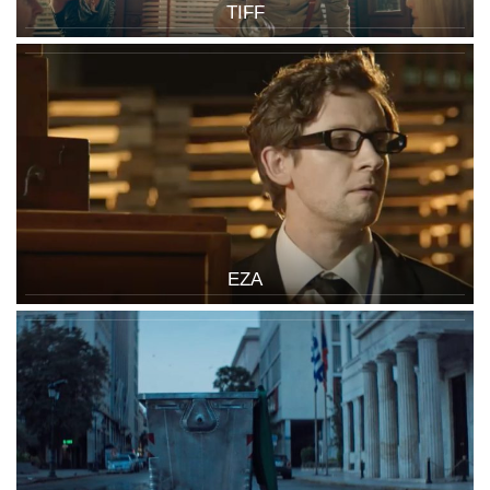
TIFF
EZA