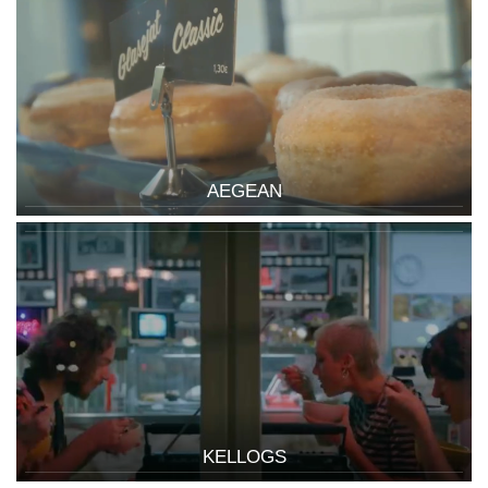
AEGEAN
KELLOGS