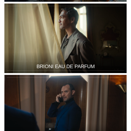
BRIONI EAU DE PARFUM