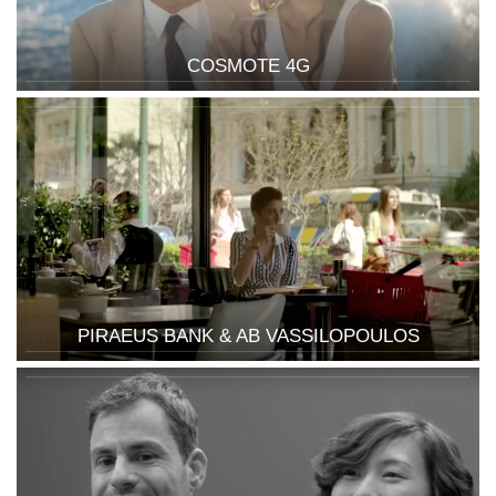
COSMOTE 4G
PIRAEUS BANK & AB VASSILOPOULOS