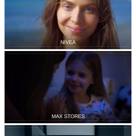
NIVEA
MAX STORES