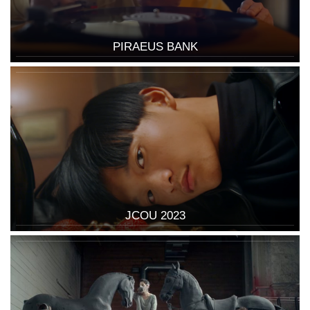
PIRAEUS BANK
JCOU 2023