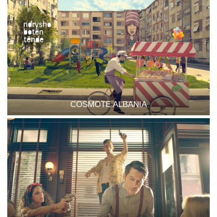
COSMOTE ALBANIA