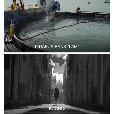
PIRAEUS BANK “I AM”
BUONDI