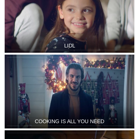
LIDL
COOKING IS ALL YOU NEED