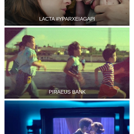
LACTA #YPARXEIAGAPI
PIRAEUS BANK