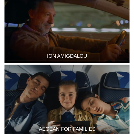
ION AMIGDALOU
AEGEAN FOR FAMILIES