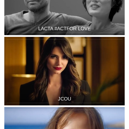
LACTA #ACTFOR LOVE
JCOU