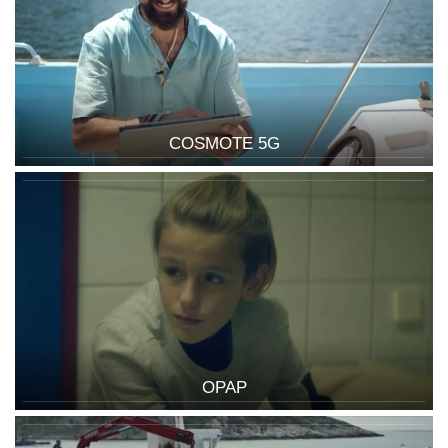
COSMOTE 5G
OPAP