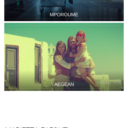
MPOROUME
AEGEAN