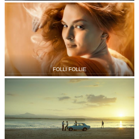
FOLLI FOLLIE