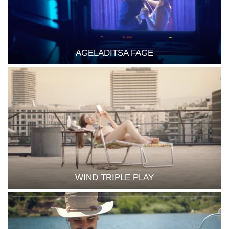
AGELADITSA FAGE
WIND TRIPLE PLAY