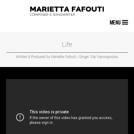
MENU
Life
Written & Produced by Marietta Fafouti / Singer: Dia Yiannopoulou