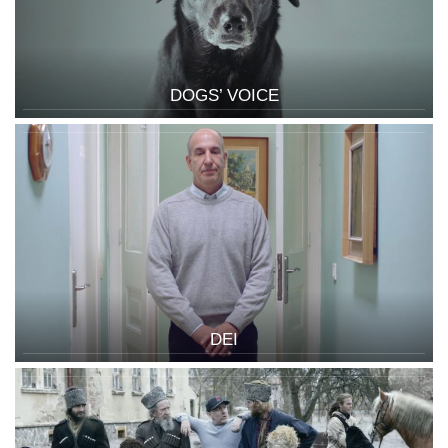
DOGS’ VOICE
DEI