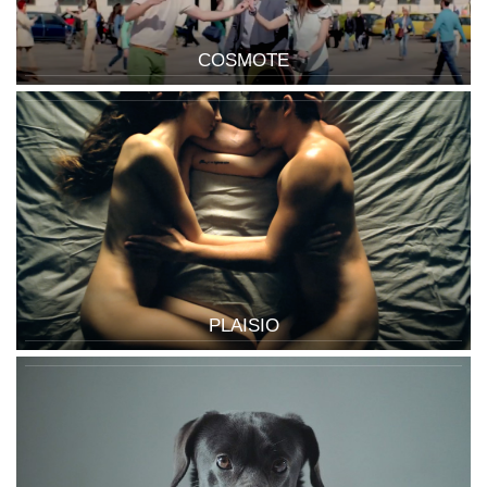
COSMOTE
PLAISIO