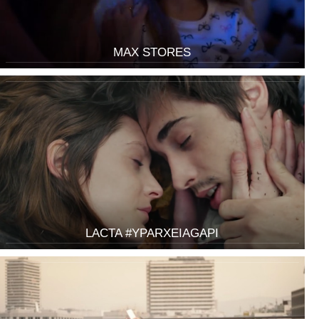
MAX STORES
LACTA #YPARXEIAGAPI