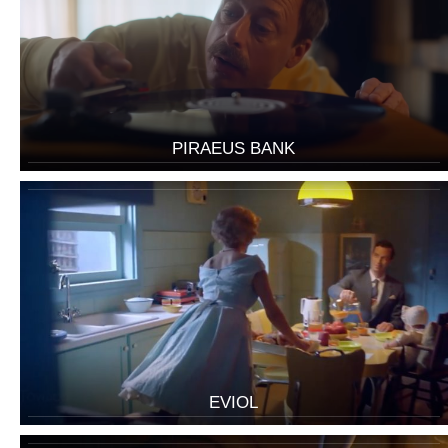
PIRAEUS BANK
EVIOL