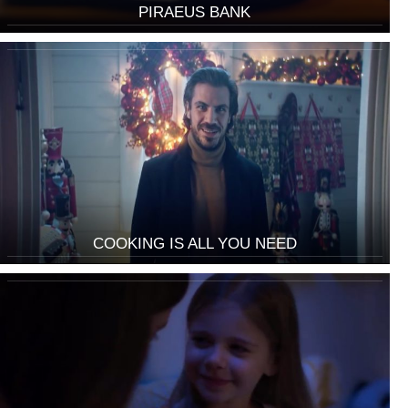
PIRAEUS BANK
COOKING IS ALL YOU NEED