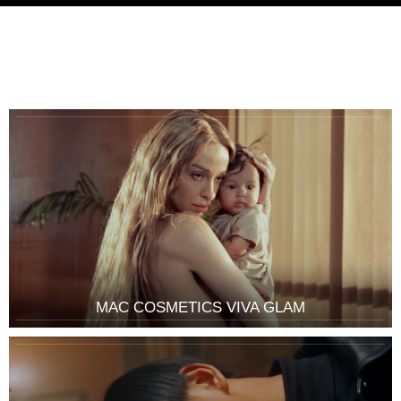
MAC COSMETICS VIVA GLAM