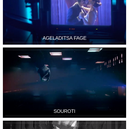
AGELADITSA FAGE
SOUROTI