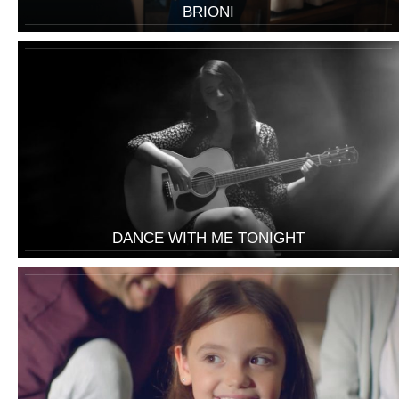
BRIONI
DANCE WITH ME TONIGHT