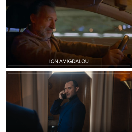
ION AMIGDALOU