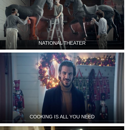
NATIONAL THEATER
COOKING IS ALL YOU NEED