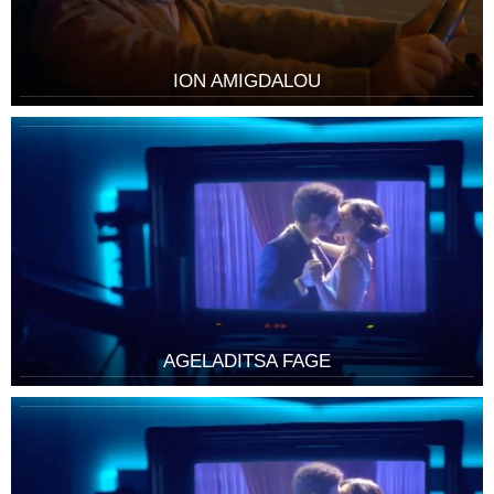
ION AMIGDALOU
AGELADITSA FAGE