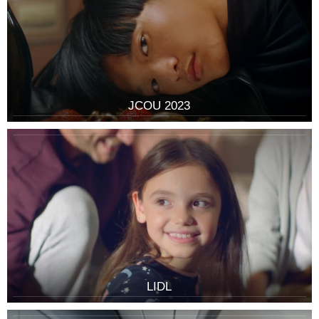
JCOU 2023
LIDL