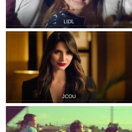
LIDL
JCOU