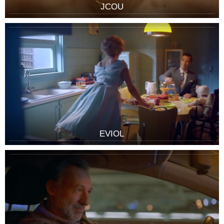
JCOU
EVIOL