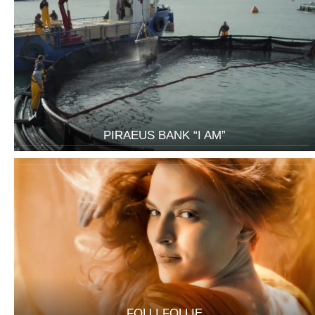
PIRAEUS BANK “I AM”
FOLLI FOLLIE