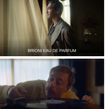
BRIONI EAU DE PARFUM