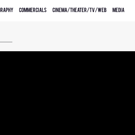
graphy
Commercials
Cinema/Theater/TV/Web
Media