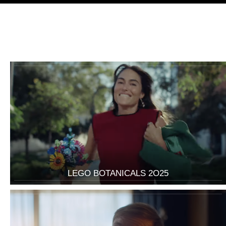
LEGO BOTANICALS 2O25