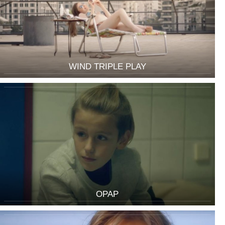
WIND TRIPLE PLAY
OPAP