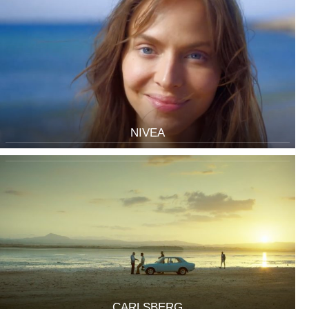
NIVEA
CARLSBERG