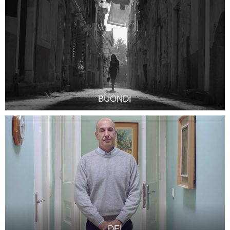
BUONDI
DEI