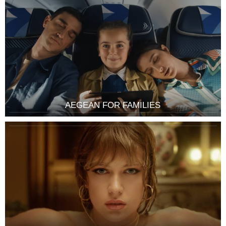
AEGEAN FOR FAMILIES