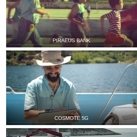
PIRAEUS BANK
COSMOTE 5G