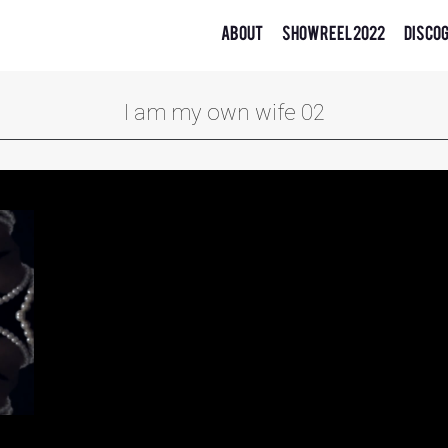
About
Showreel 2022
Disco
I am my own wife 02