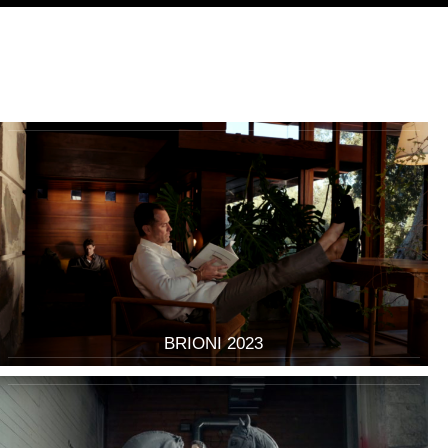
BRIONI 2023