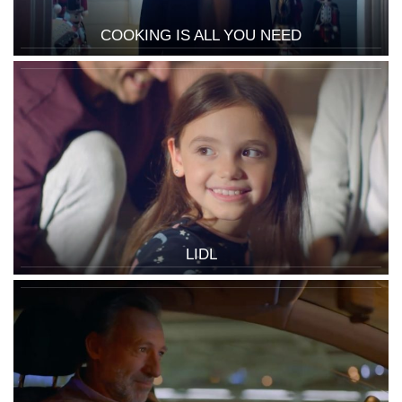
COOKING IS ALL YOU NEED
LIDL