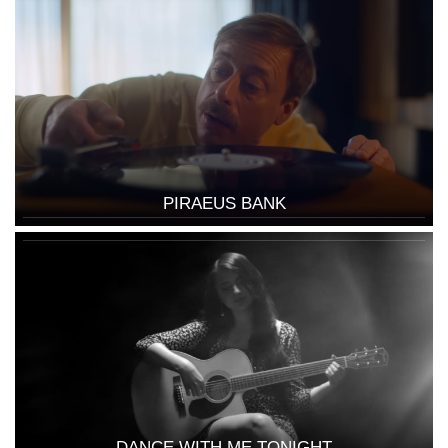
PIRAEUS BANK
DANCE WITH ME TONIGHT