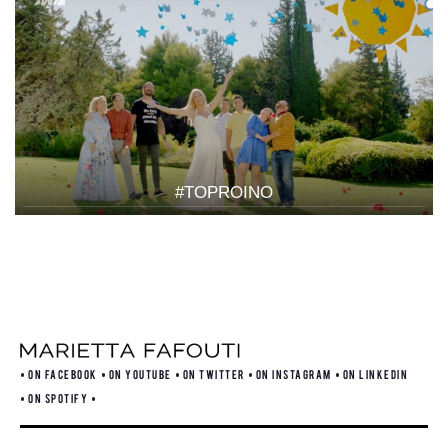
#TOPROINO
ON FACEBOOK
ON YOUTUBE
ON TWITTER
ON INSTAGRAM
ON LINKEDIN
ON SPOTIFY