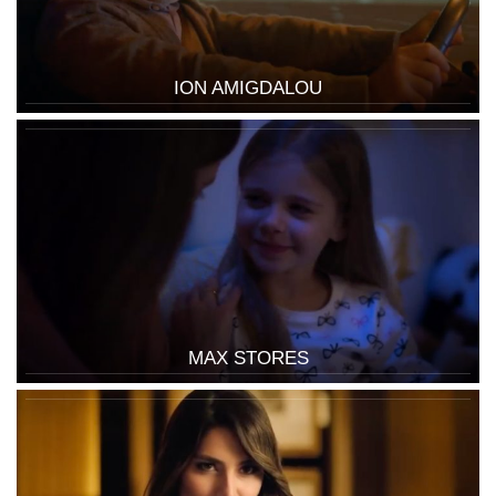
ION AMIGDALOU
MAX STORES