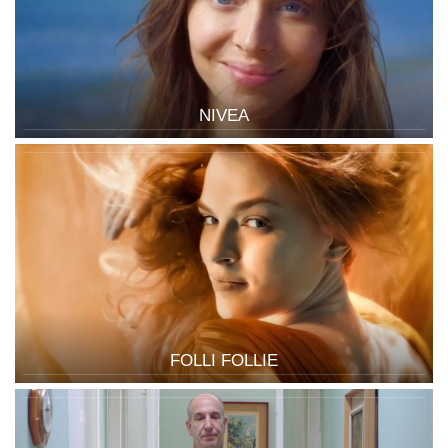
NIVEA
FOLLI FOLLIE