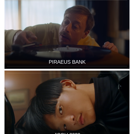
PIRAEUS BANK