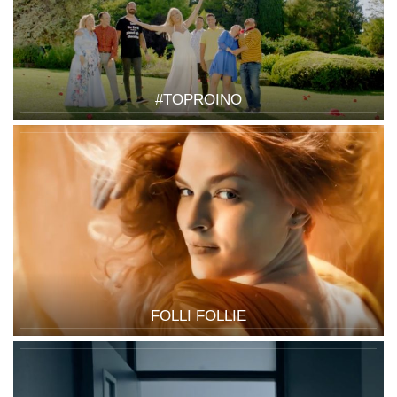
#TOPROINO
FOLLI FOLLIE