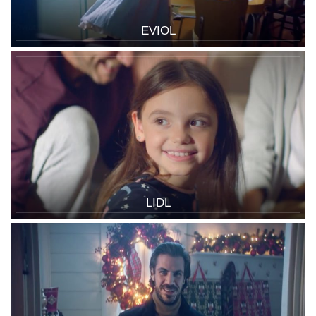
EVIOL
LIDL