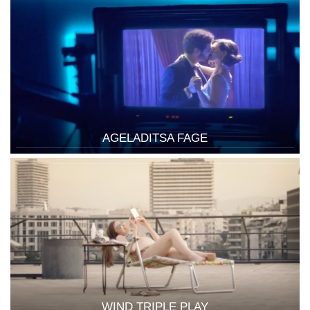
AGELADITSA FAGE
WIND TRIPLE PLAY