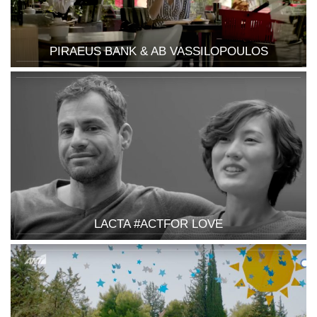
PIRAEUS BANK & AB VASSILOPOULOS
LACTA #ACTFOR LOVE