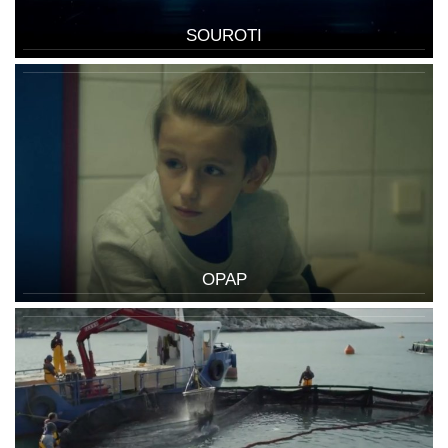
SOUROTI
OPAP