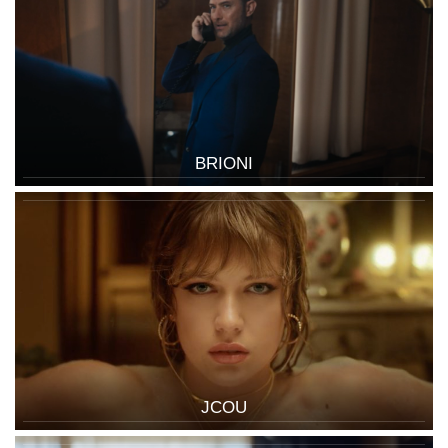
BRIONI
JCOU