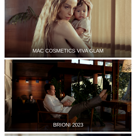
MAC COSMETICS VIVA GLAM
BRIONI 2023