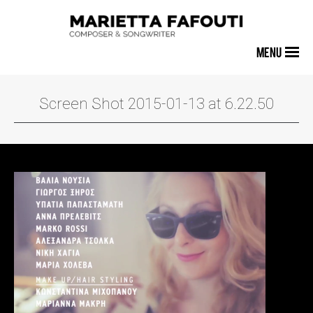
MENU
Screen Shot 2015-01-13 at 6.22.50