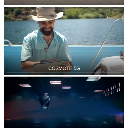
COSMOTE 5G