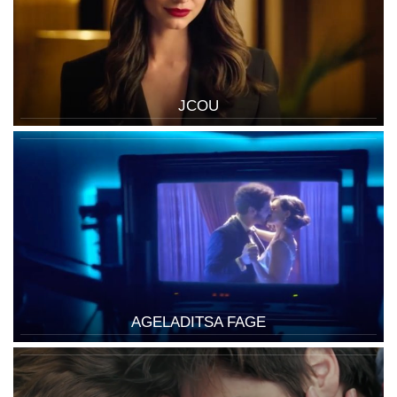
JCOU
AGELADITSA FAGE