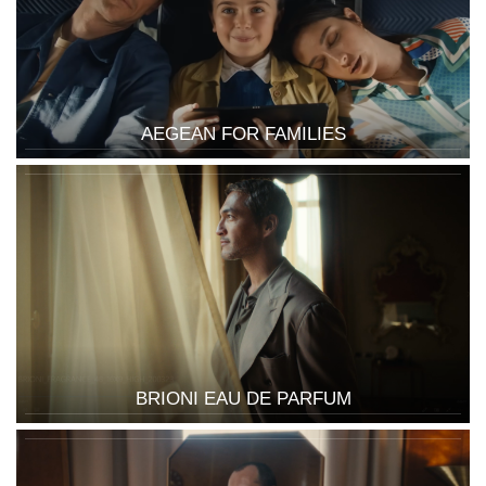
AEGEAN FOR FAMILIES
BRIONI EAU DE PARFUM