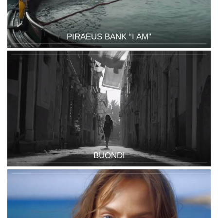
PIRAEUS BANK “I AM”
BUONDI