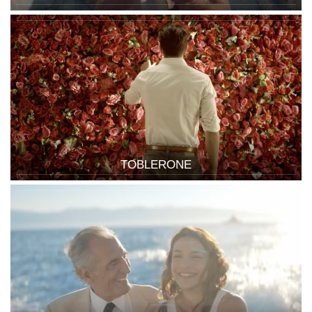
TOBLERONE