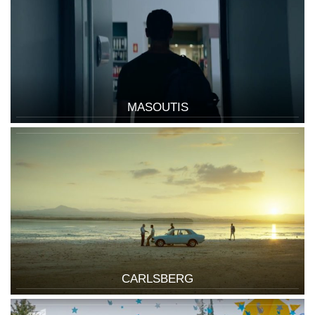
MASOUTIS
CARLSBERG