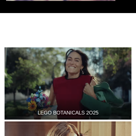
LEGO BOTANICALS 2O25