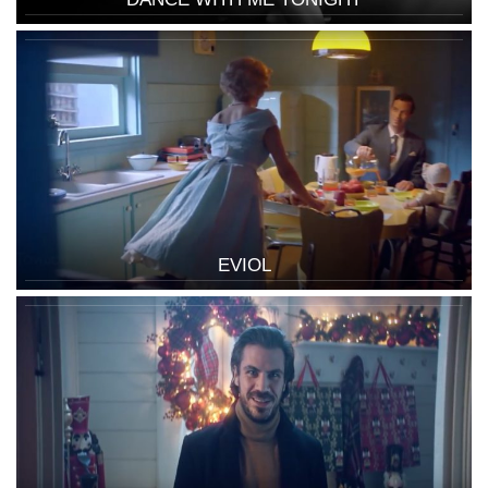
EVIOL