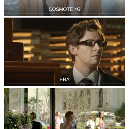
COSMOTE 4G
ERA