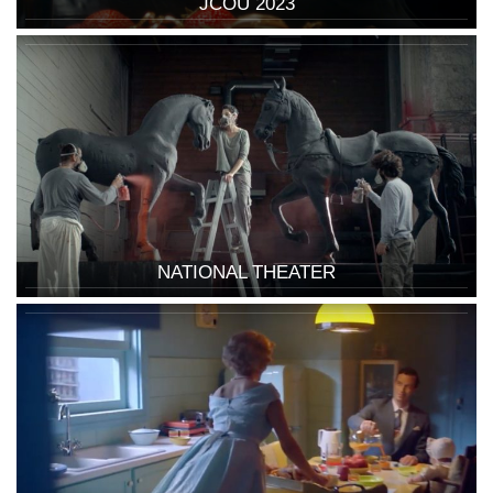
JCOU 2023
NATIONAL THEATER