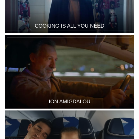
COOKING IS ALL YOU NEED
ION AMIGDALOU