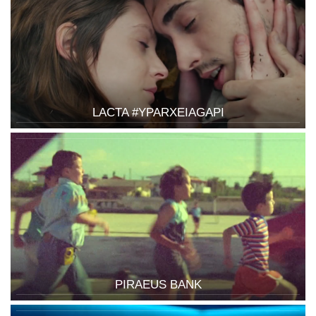
LACTA #YPARXEIAGAPI
PIRAEUS BANK