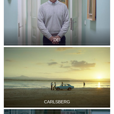
DEI
CARLSBERG