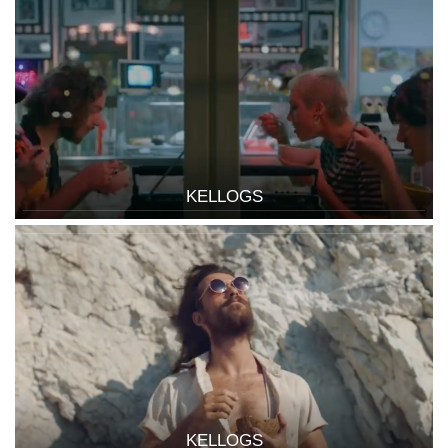
KELLOGS
KELLOGS