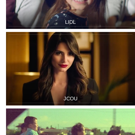
LIDL
JCOU