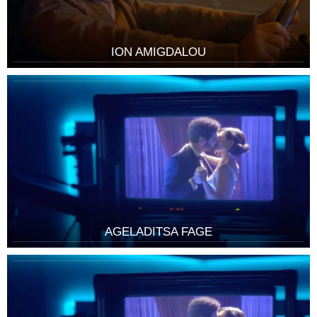
ION AMIGDALOU
AGELADITSA FAGE