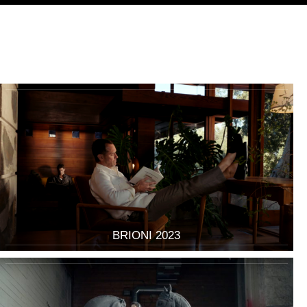
BRIONI 2023