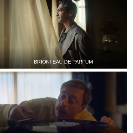
BRIONI EAU DE PARFUM