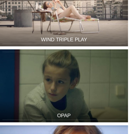
WIND TRIPLE PLAY
OPAP