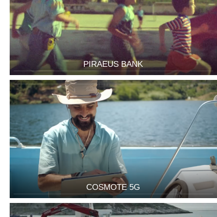
PIRAEUS BANK
COSMOTE 5G