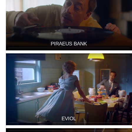
PIRAEUS BANK
EVIOL