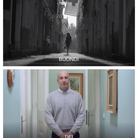
BUONDI
DEI