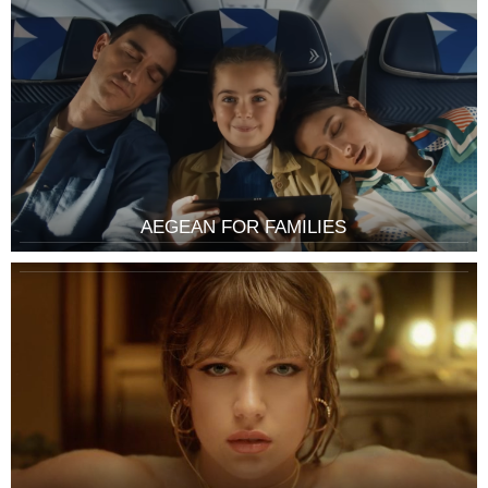
AEGEAN FOR FAMILIES