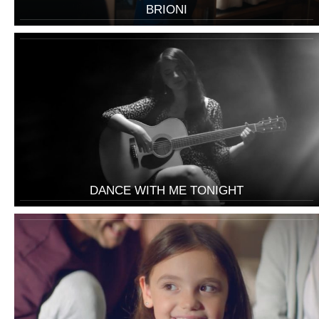
BRIONI
DANCE WITH ME TONIGHT