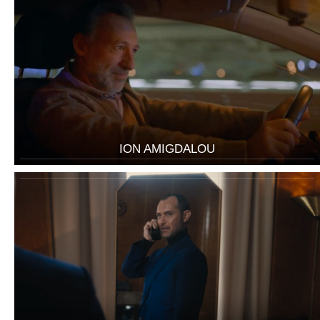
ION AMIGDALOU