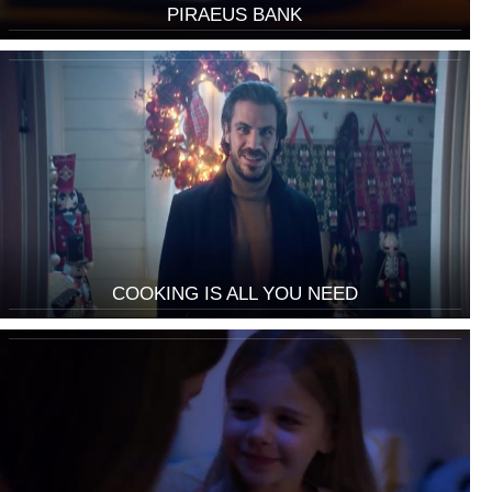
PIRAEUS BANK
COOKING IS ALL YOU NEED