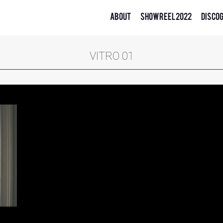
About
Showreel 2022
Disco
VITRO 01