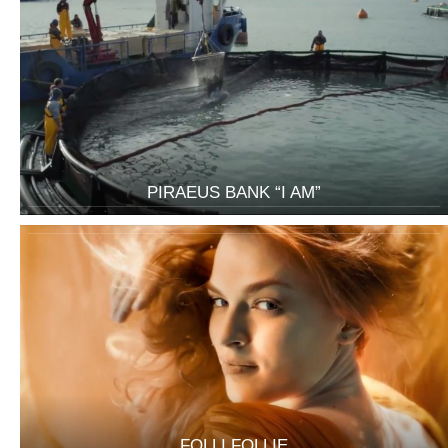
PIRAEUS BANK “I AM”
FOLLI FOLLIE