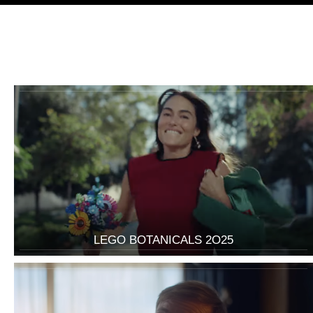
LEGO BOTANICALS 2O25