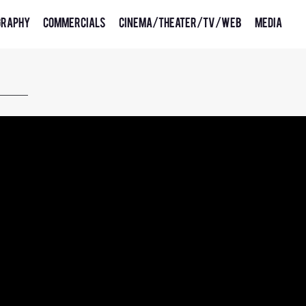
graphy
Commercials
Cinema/Theater/TV/Web
Media