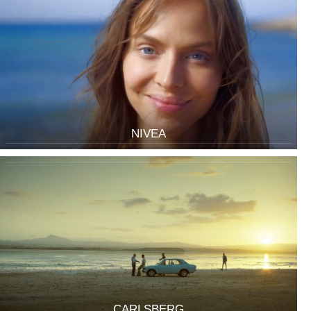
NIVEA
CARLSBERG