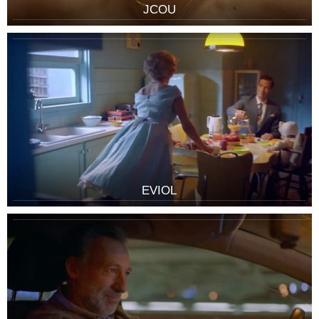
JCOU
EVIOL