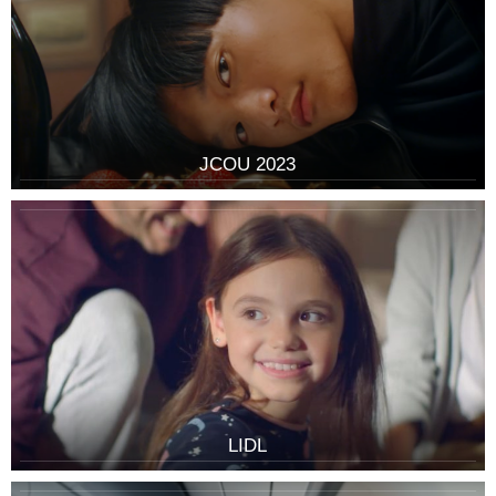
JCOU 2023
LIDL