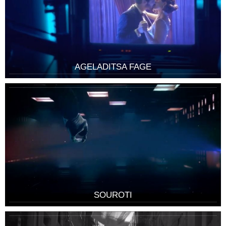
AGELADITSA FAGE
SOUROTI