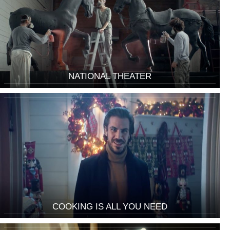
NATIONAL THEATER
COOKING IS ALL YOU NEED