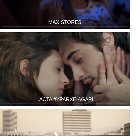
MAX STORES
LACTA #YPARXEIAGAPI