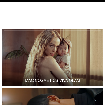
MAC COSMETICS VIVA GLAM