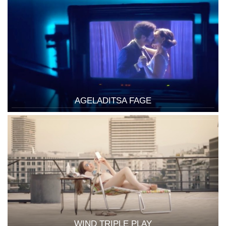
AGELADITSA FAGE
WIND TRIPLE PLAY