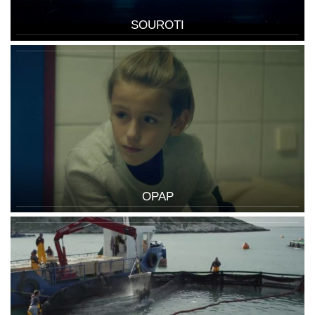
SOUROTI
OPAP