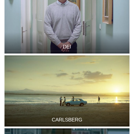
DEI
CARLSBERG