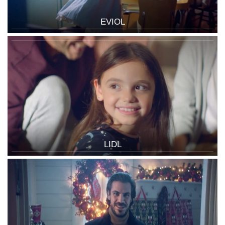
EVIOL
LIDL