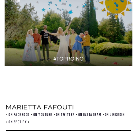
#TOPROINO
ON FACEBOOK
ON YOUTUBE
ON TWITTER
ON INSTAGRAM
ON LINKEDIN
ON SPOTIFY