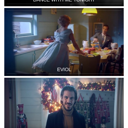
EVIOL