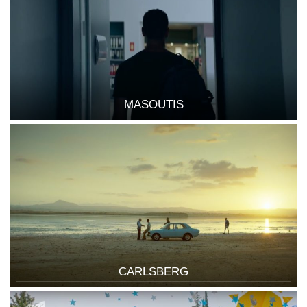
MASOUTIS
CARLSBERG