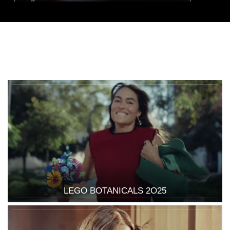
LEGO BOTANICALS 2O25