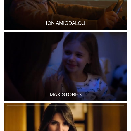
ION AMIGDALOU
MAX STORES