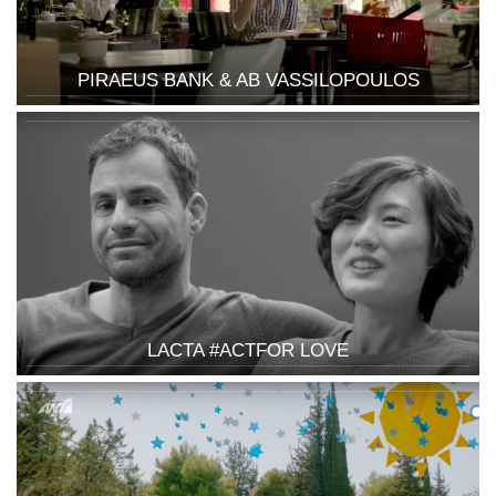
PIRAEUS BANK & AB VASSILOPOULOS
LACTA #ACTFOR LOVE