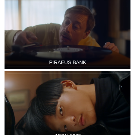
PIRAEUS BANK