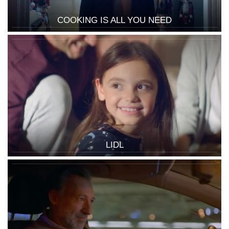
COOKING IS ALL YOU NEED
LIDL