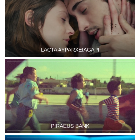
LACTA #YPARXEIAGAPI
PIRAEUS BANK