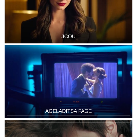
JCOU
AGELADITSA FAGE