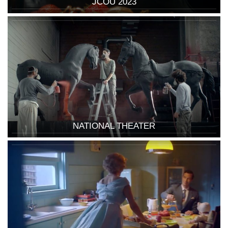
JCOU 2023
NATIONAL THEATER