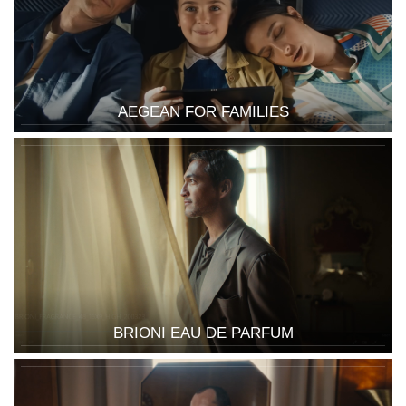
AEGEAN FOR FAMILIES
BRIONI EAU DE PARFUM