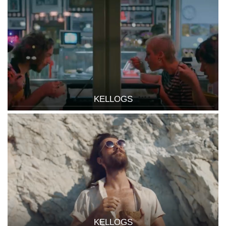
KELLOGS
KELLOGS