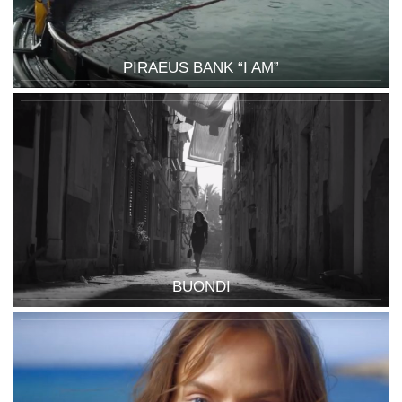
PIRAEUS BANK “I AM”
BUONDI