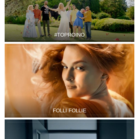
#TOPROINO
FOLLI FOLLIE