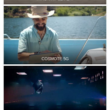
COSMOTE 5G