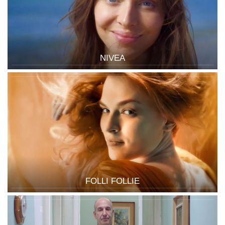
NIVEA
FOLLI FOLLIE