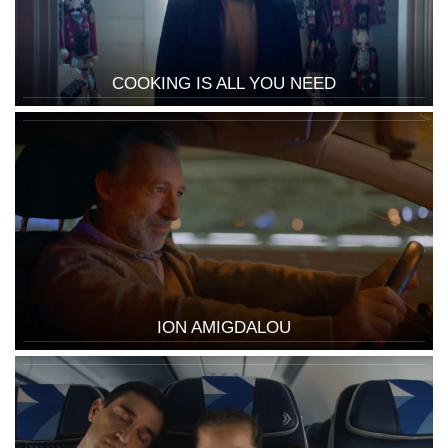
COOKING IS ALL YOU NEED
ION AMIGDALOU