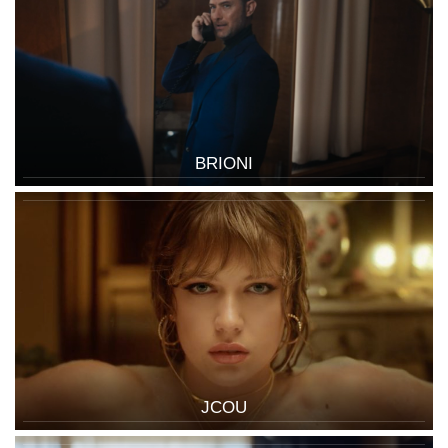
BRIONI
JCOU