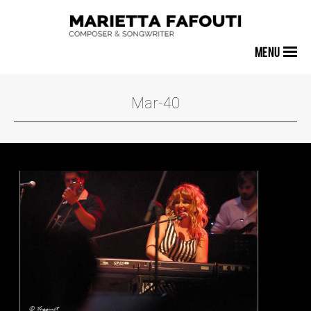
MENU
Mar-40