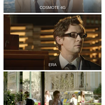
COSMOTE 4G
ERA