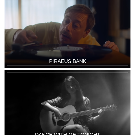
PIRAEUS BANK
DANCE WITH ME TONIGHT