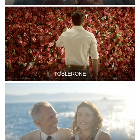
TOBLERONE