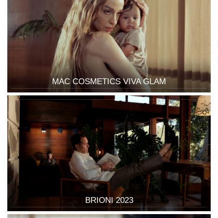
MAC COSMETICS VIVA GLAM
BRIONI 2023