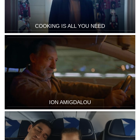
COOKING IS ALL YOU NEED
ION AMIGDALOU