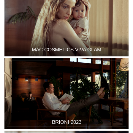
MAC COSMETICS VIVA GLAM
BRIONI 2023