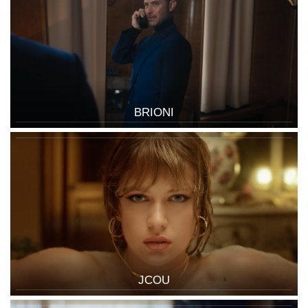
BRIONI
JCOU