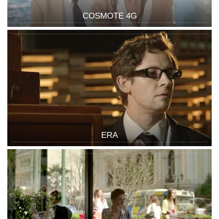
COSMOTE 4G
ERA