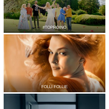
#TOPROINO
FOLLI FOLLIE