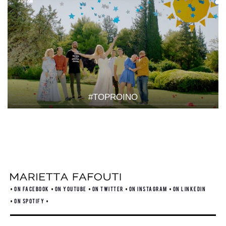
#TOPROINO
ON FACEBOOK
ON YOUTUBE
ON TWITTER
ON INSTAGRAM
ON LINKEDIN
ON SPOTIFY