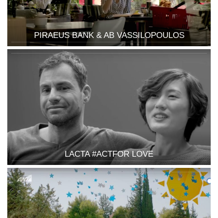
PIRAEUS BANK & AB VASSILOPOULOS
LACTA #ACTFOR LOVE