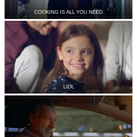
COOKING IS ALL YOU NEED
LIDL