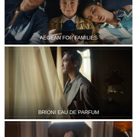
AEGEAN FOR FAMILIES
BRIONI EAU DE PARFUM