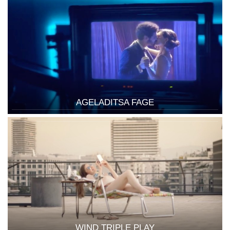
AGELADITSA FAGE
WIND TRIPLE PLAY