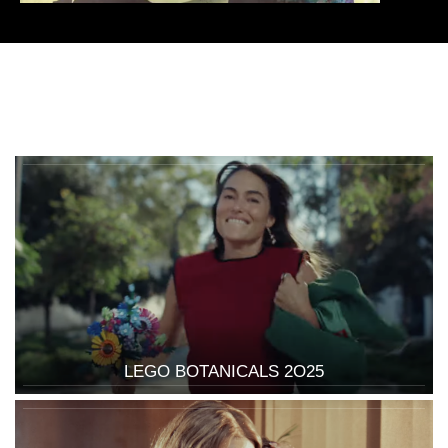
LEGO BOTANICALS 2O25