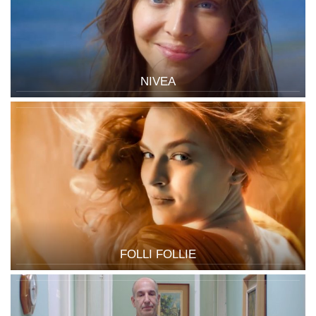
NIVEA
FOLLI FOLLIE