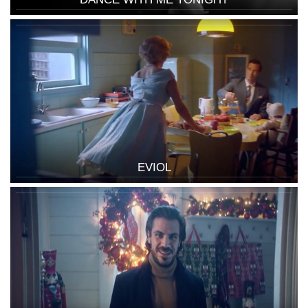
EVIOL