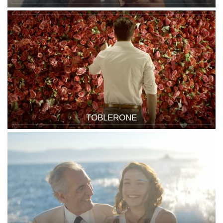
TOBLERONE