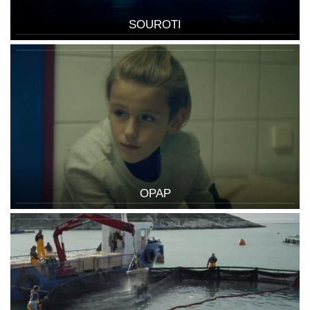
SOUROTI
OPAP