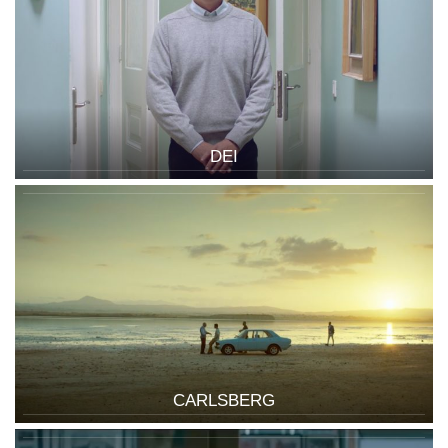
DEI
CARLSBERG