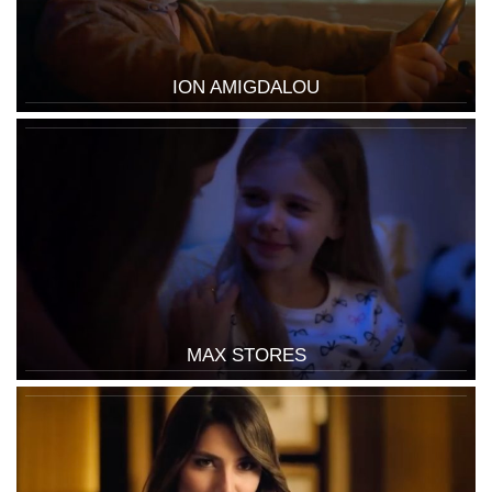
ION AMIGDALOU
MAX STORES