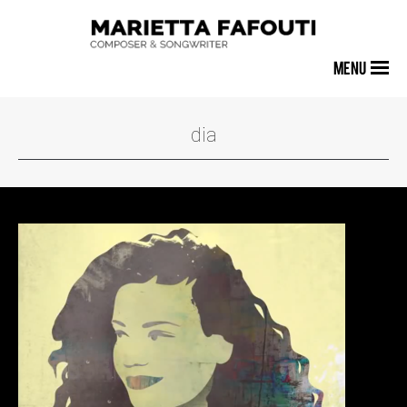
MENU
dia