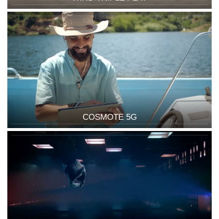
COSMOTE 5G