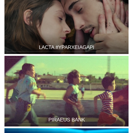
LACTA #YPARXEIAGAPI
PIRAEUS BANK