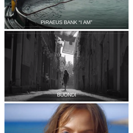
PIRAEUS BANK “I AM”
BUONDI