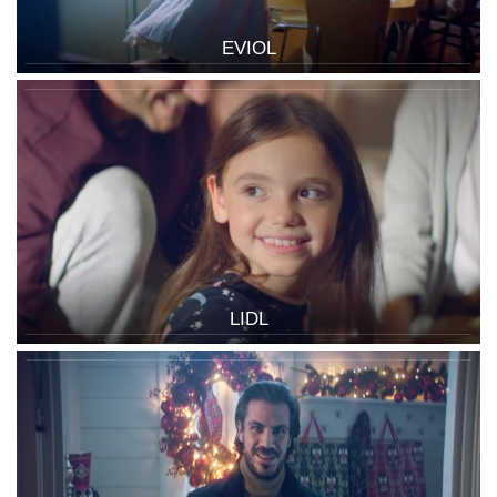
EVIOL
LIDL