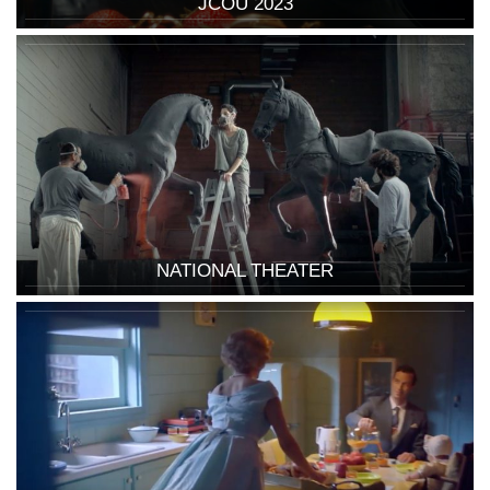
JCOU 2023
NATIONAL THEATER