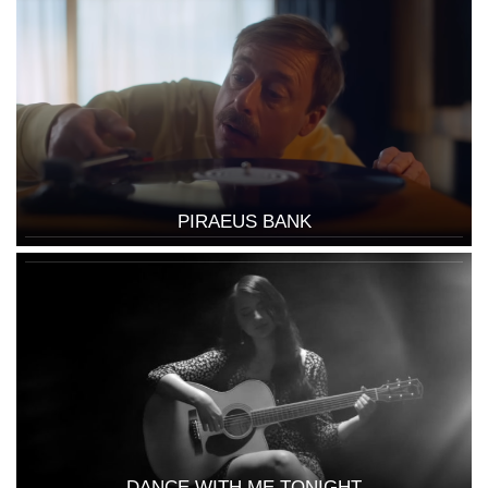
PIRAEUS BANK
DANCE WITH ME TONIGHT