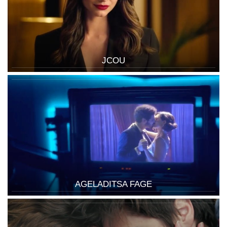
JCOU
AGELADITSA FAGE