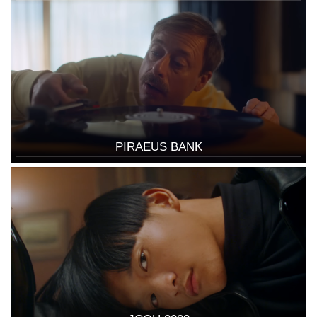
PIRAEUS BANK