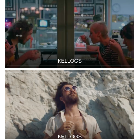
KELLOGS
KELLOGS