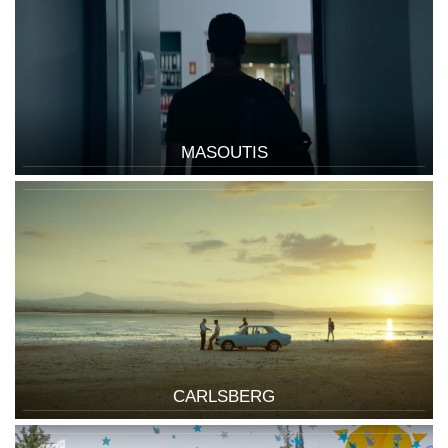
MASOUTIS
CARLSBERG