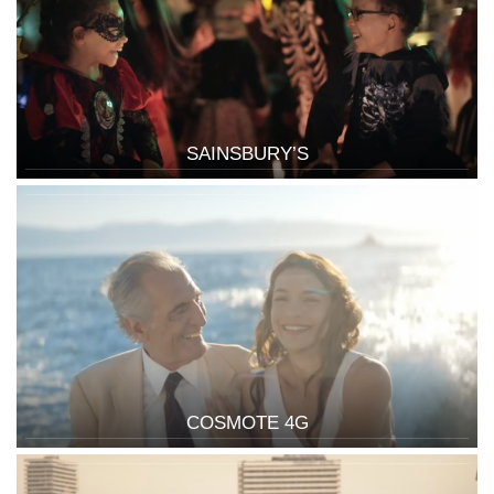
SAINSBURY’S
COSMOTE 4G