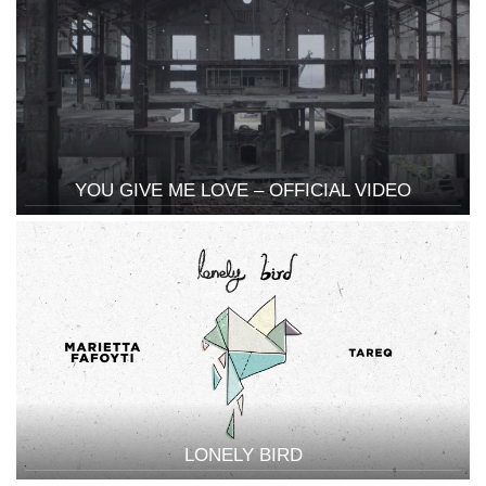
YOU GIVE ME LOVE – OFFICIAL VIDEO
LONELY BIRD