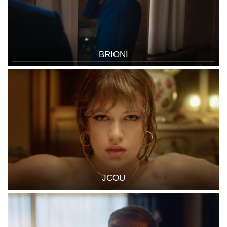
BRIONI
JCOU