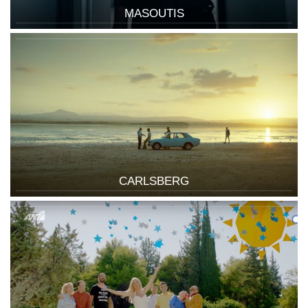
MASOUTIS
CARLSBERG