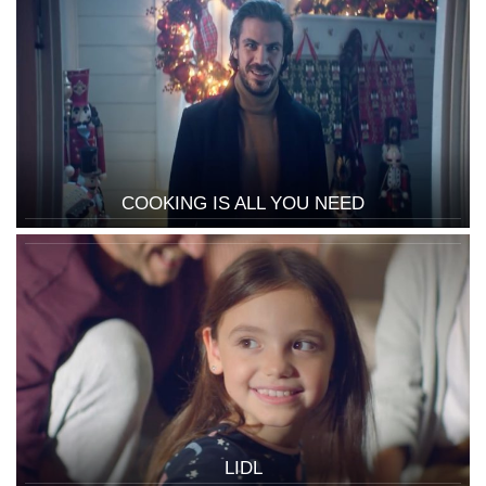
COOKING IS ALL YOU NEED
LIDL