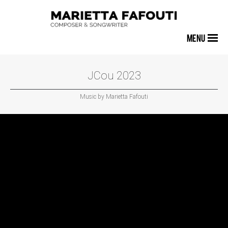
MENU
JCou 2023
Music by Marietta Fafouti