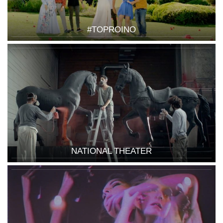
#TOPROINO
NATIONAL THEATER