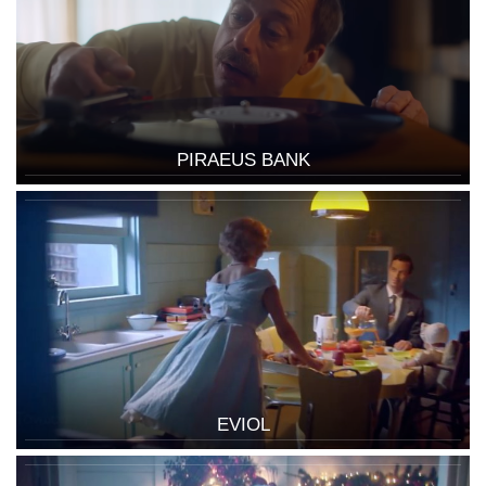
PIRAEUS BANK
EVIOL