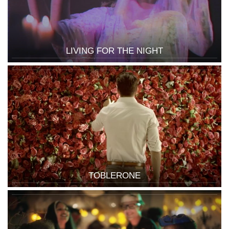
LIVING FOR THE NIGHT
TOBLERONE