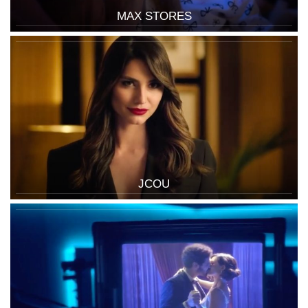
MAX STORES
JCOU