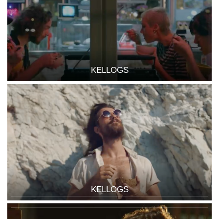
KELLOGS
KELLOGS