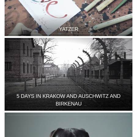
YATZER
5 DAYS IN KRAKOW AND AUSCHWITZ AND
BIRKENAU