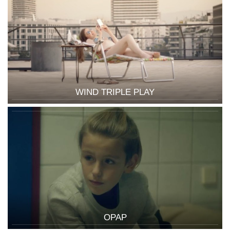
WIND TRIPLE PLAY
OPAP