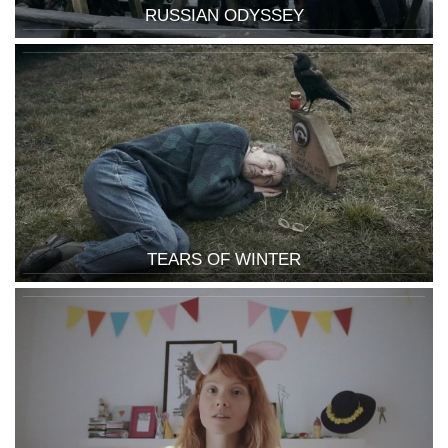
RUSSIAN ODYSSEY
TEARS OF WINTER