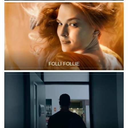
FOLLI FOLLIE