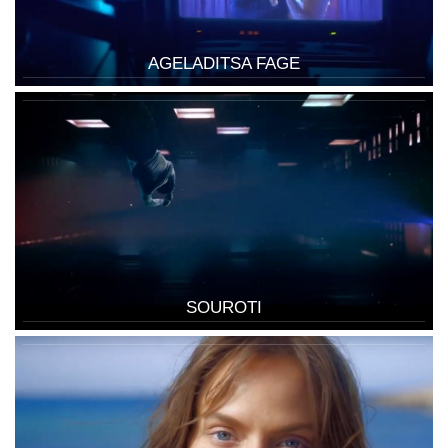
AGELADITSA FAGE
SOUROTI