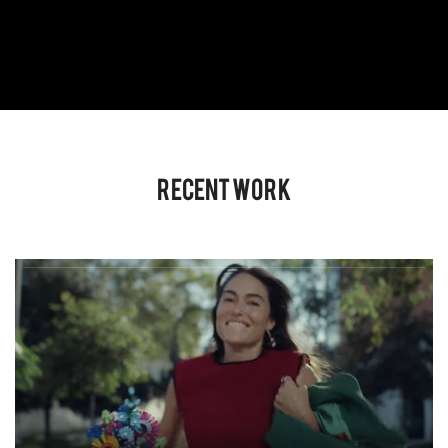
Recent Work