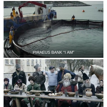
PIRAEUS BANK “I AM”