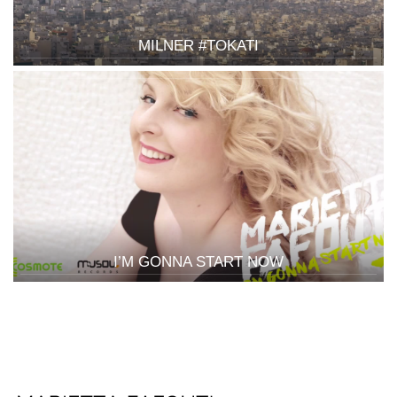
MILNER #TOKATI
I’M GONNA START NOW