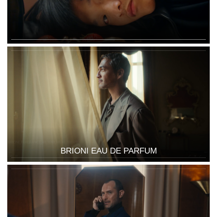
BRIONI EAU DE PARFUM