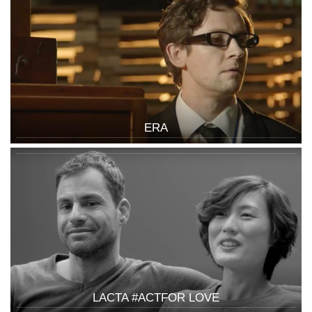
ERA
LACTA #ACTFOR LOVE