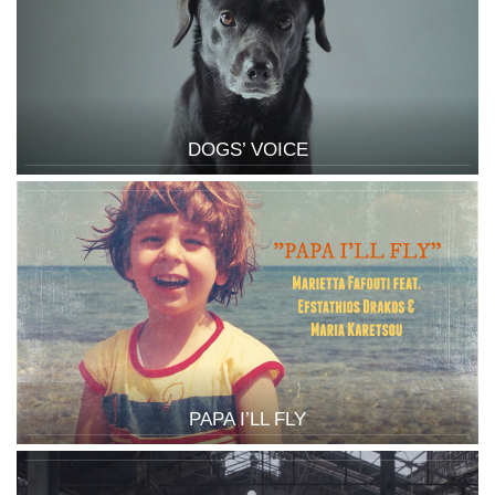
DOGS’ VOICE
PAPA I’LL FLY