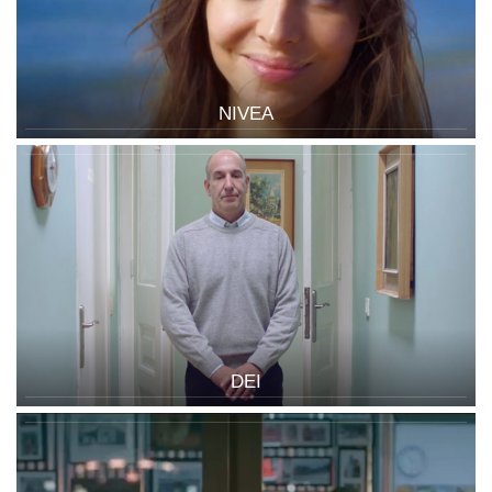
NIVEA
DEI