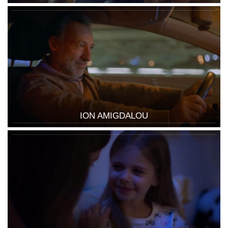
ION AMIGDALOU