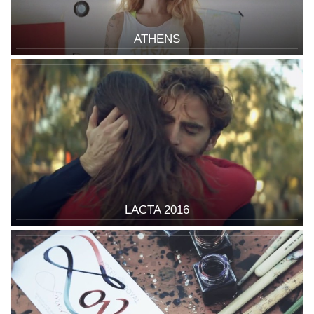
ATHENS
LACTA 2016