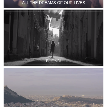
ALL THE DREAMS OF OUR LIVES
BUONDI