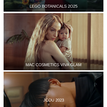
LEGO BOTANICALS 2O25
MAC COSMETICS VIVA GLAM
JCOU 2023