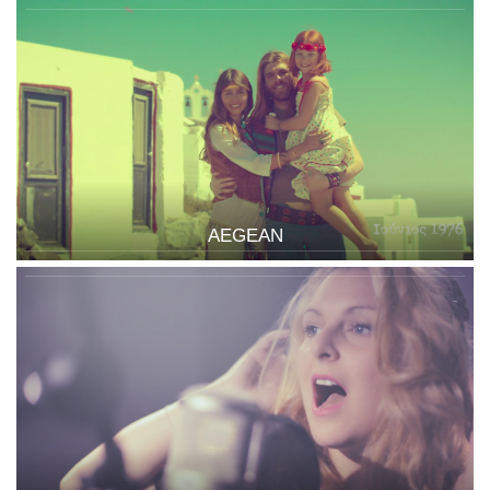
AEGEAN