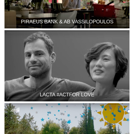
PIRAEUS BANK & AB VASSILOPOULOS
LACTA #ACTFOR LOVE