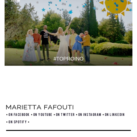
#TOPROINO
ON FACEBOOK
ON YOUTUBE
ON TWITTER
ON INSTAGRAM
ON LINKEDIN
ON SPOTIFY