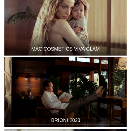
MAC COSMETICS VIVA GLAM
BRIONI 2023