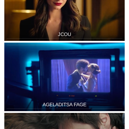
JCOU
AGELADITSA FAGE