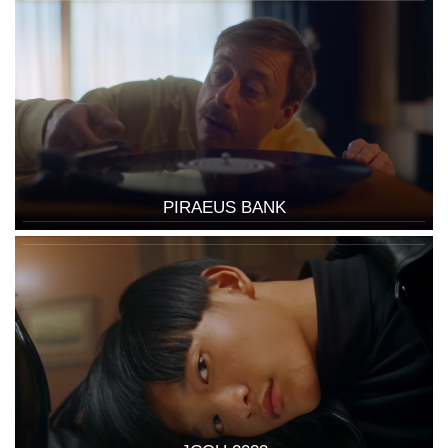
PIRAEUS BANK