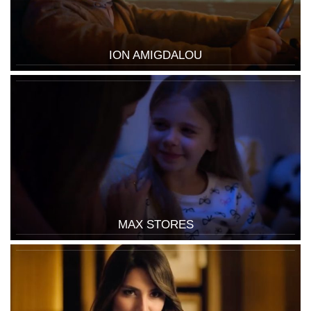
ION AMIGDALOU
MAX STORES