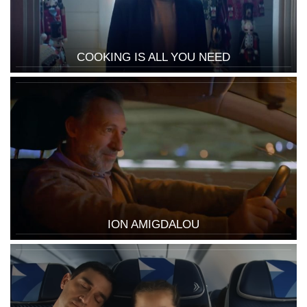
COOKING IS ALL YOU NEED
ION AMIGDALOU