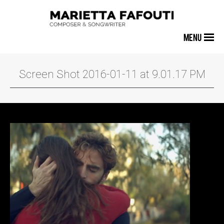
MENU
Screen Shot 2016-01-11 at 9.01.17 PM