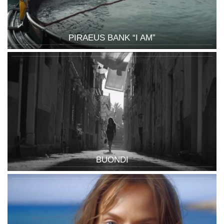
PIRAEUS BANK “I AM”
BUONDI