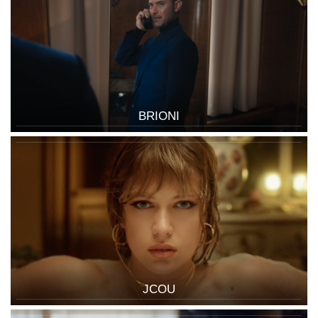
BRIONI
JCOU