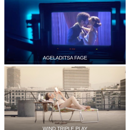
AGELADITSA FAGE
WIND TRIPLE PLAY