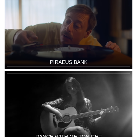
PIRAEUS BANK
DANCE WITH ME TONIGHT