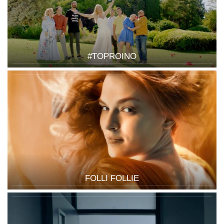
#TOPROINO
FOLLI FOLLIE