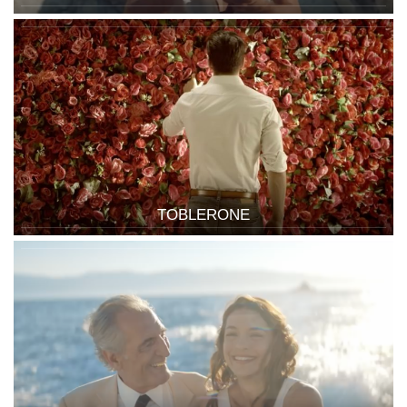
TOBLERONE