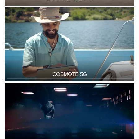
COSMOTE 5G