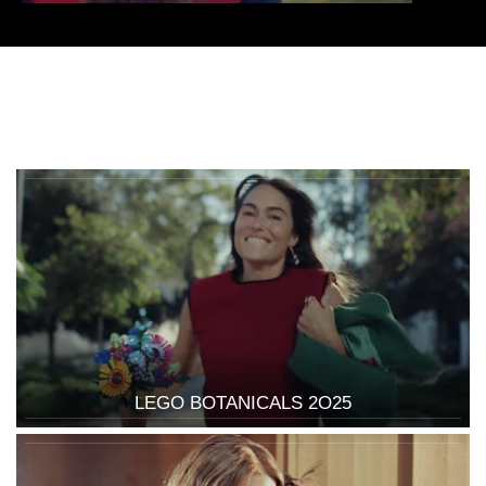
LEGO BOTANICALS 2O25