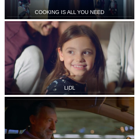
COOKING IS ALL YOU NEED
LIDL