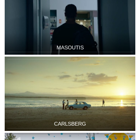
MASOUTIS
CARLSBERG