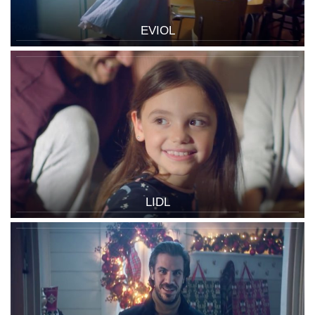
EVIOL
LIDL