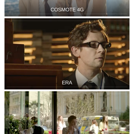
COSMOTE 4G
ERA