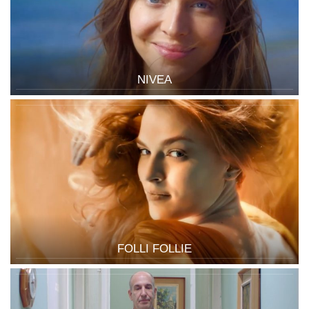
NIVEA
FOLLI FOLLIE