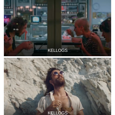
KELLOGS
KELLOGS