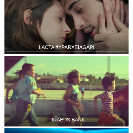
LACTA #YPARXEIAGAPI
PIRAEUS BANK