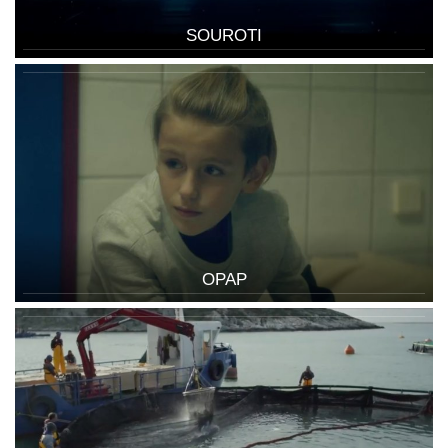
SOUROTI
OPAP