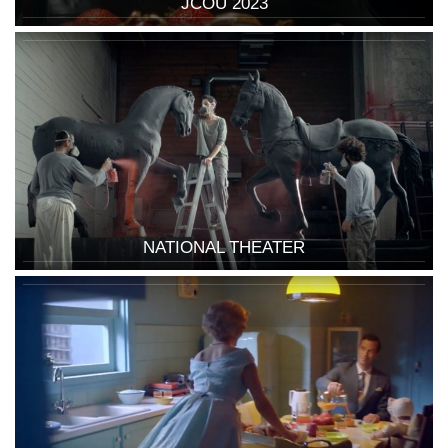
JCOU 2023
NATIONAL THEATER