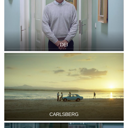
DEI
CARLSBERG