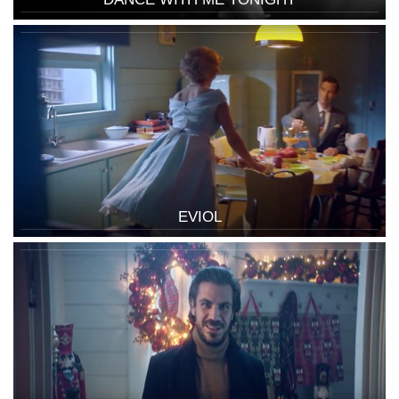
EVIOL