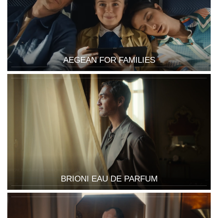
AEGEAN FOR FAMILIES
BRIONI EAU DE PARFUM